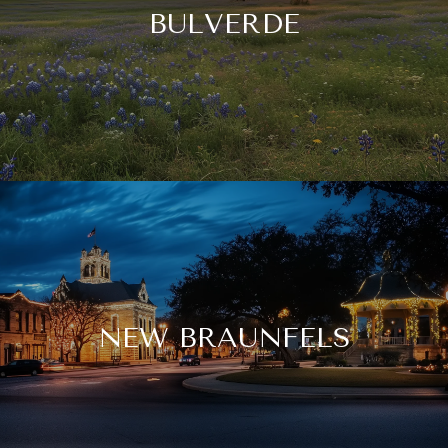
BULVERDE
NEW BRAUNFELS