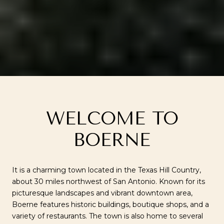
WELCOME TO
BOERNE
It is a charming town located in the Texas Hill Country,
about 30 miles northwest of San Antonio. Known for its
picturesque landscapes and vibrant downtown area,
Boerne features historic buildings, boutique shops, and a
variety of restaurants. The town is also home to several