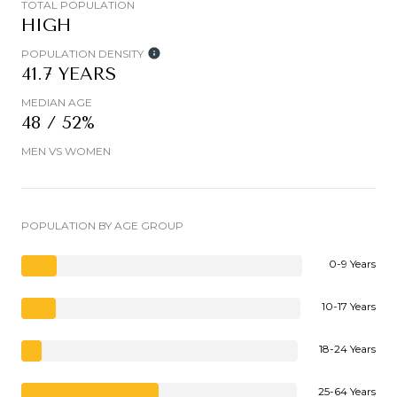
TOTAL POPULATION
HIGH
POPULATION DENSITY
41.7 YEARS
MEDIAN AGE
48 / 52%
MEN VS WOMEN
POPULATION BY AGE GROUP
0-9 Years
10-17 Years
18-24 Years
25-64 Years