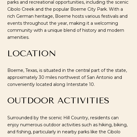
parks and recreational opportunities, including the scenic
Cibolo Creek and the popular Boerne City Park. With a
rich German heritage, Boerne hosts various festivals and
events throughout the year, making it a welcoming
community with a unique blend of history and modern
amenities.
LOCATION
Boerne, Texas, is situated in the central part of the state,
approximately 30 miles northwest of San Antonio and
conveniently located along Interstate 10.
OUTDOOR ACTIVITIES
Surrounded by the scenic Hill Country, residents can
enjoy numerous outdoor activities such as hiking, biking,
and fishing, particularly in nearby parks like the Cibolo