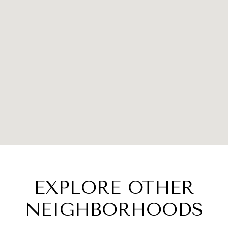
EXPLORE OTHER
NEIGHBORHOODS