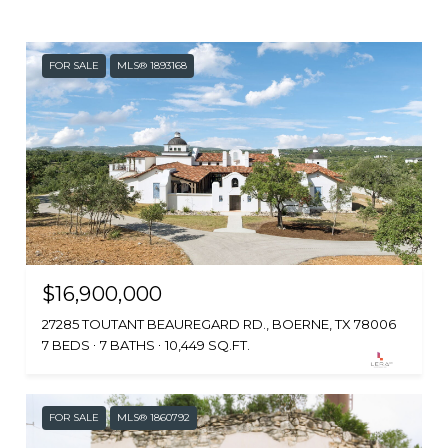
FOR SALE
MLS® 1893168
$16,900,000
27285 TOUTANT BEAUREGARD RD., BOERNE, TX 78006
7 BEDS
7 BATHS
10,449 SQ.FT.
FOR SALE
MLS® 1860792