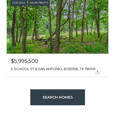
FOR SALE
MLS® 1964713
$5,995,500
0 SCHOOL ST & SAN ANTONIO, BOERNE, TX 78006
SEARCH HOMES