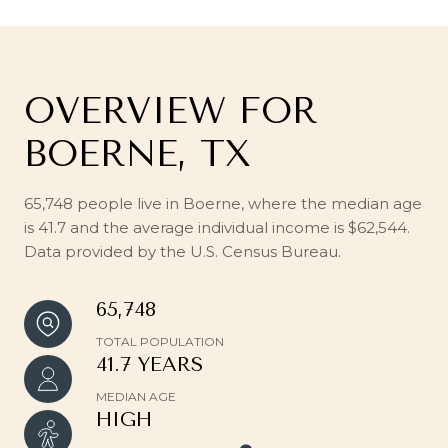
OVERVIEW FOR
BOERNE, TX
65,748 people live in Boerne, where the median age
is 41.7 and the average individual income is $62,544.
Data provided by the U.S. Census Bureau.
65,748
TOTAL POPULATION
41.7 YEARS
MEDIAN AGE
HIGH