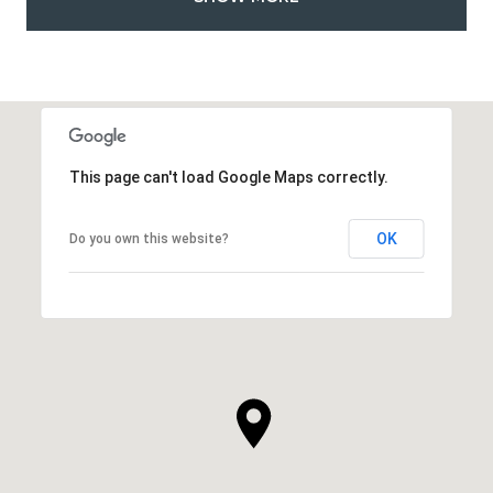
This page can't load Google Maps correctly.
OK
Do you own this website?