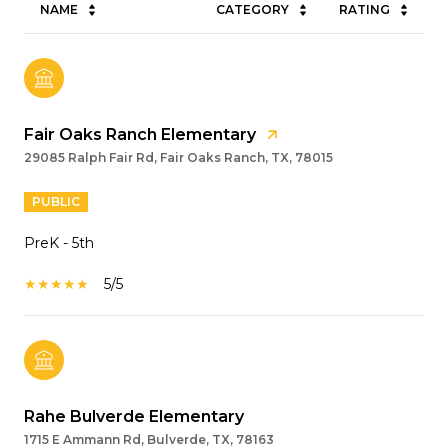
NAME
CATEGORY
RATING
Fair Oaks Ranch Elementary
29085 Ralph Fair Rd, Fair Oaks Ranch, TX, 78015
PUBLIC
PreK - 5th
5/5
Rahe Bulverde Elementary
1715 E Ammann Rd, Bulverde, TX, 78163