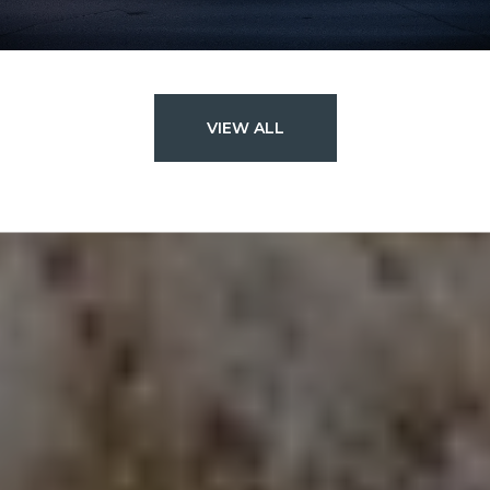
VIEW ALL