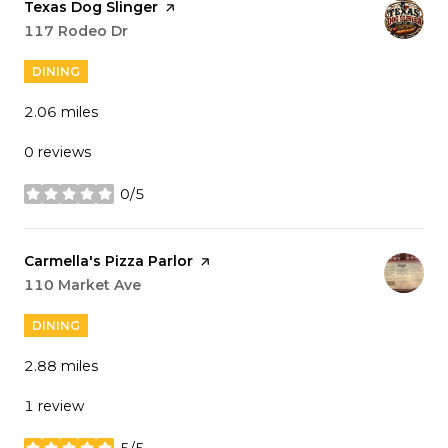
Visit the
Texas Dog Slinger
page on Yelp
Search
117 Rodeo Dr
on Google Maps
DINING
2.06
miles
0 reviews
0/5
stars
Visit the
Carmella's Pizza Parlor
page on Yelp
Search
110 Market Ave
on Google Maps
DINING
2.88
miles
1 review
5/5