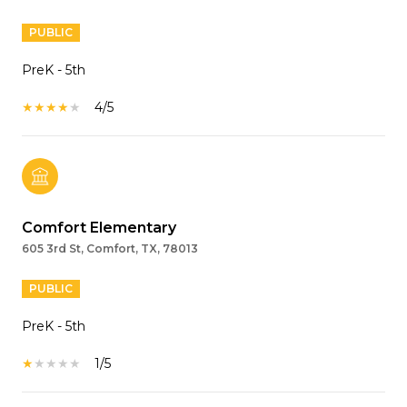
PUBLIC
PreK - 5th
4/5
Comfort Elementary
605 3rd St, Comfort, TX, 78013
PUBLIC
PreK - 5th
1/5