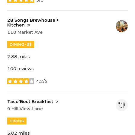
stars
Visit the
28 Songs Brewhouse +
Kitchen
page on Yelp
Search
110 Market Ave
on Google Maps
DINING · $$
2.88
miles
100 reviews
4.2/5
stars
Visit the
Taco'Bout Breakfast
page on Yelp
Search
9 Hill View Lane
on Google Maps
DINING
3.02
miles