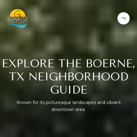
EXPLORE THE BOERNE,
TX NEIGHBORHOOD
GUIDE
Known for its picturesque landscapes and vibrant
downtown area.