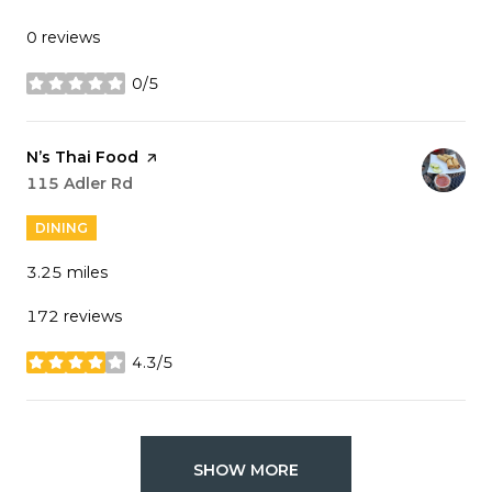
0 reviews
0/5
stars
Visit the
N’s Thai Food
page on Yelp
Search
115 Adler Rd
on Google Maps
DINING
3.25
miles
172 reviews
4.3/5
stars
SHOW MORE