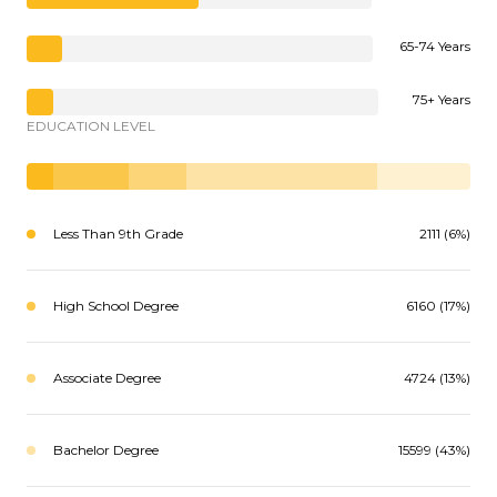
65-74 Years
75+ Years
EDUCATION LEVEL
Less Than 9th Grade
2111 (6%)
High School Degree
6160 (17%)
Associate Degree
4724 (13%)
Bachelor Degree
15599 (43%)