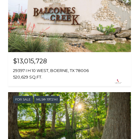
$13,015,728
29397 I H 10 WEST, BOERNE, TX 78006
520,629 SQ.FT.
FOR SALE
MLS® 1972141