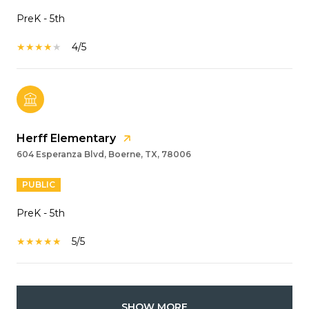
PreK - 5th
4/5
Herff Elementary
604 Esperanza Blvd, Boerne, TX, 78006
PUBLIC
PreK - 5th
5/5
SHOW MORE