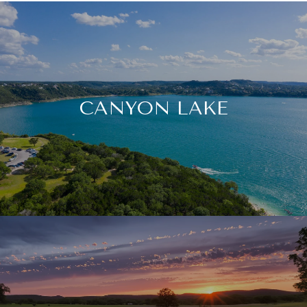
CANYON LAKE