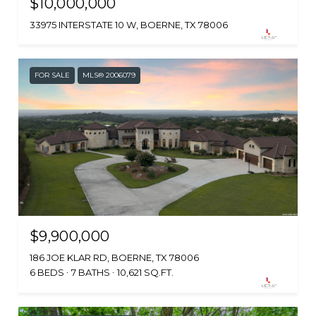
$10,000,000
33975 INTERSTATE 10 W, BOERNE, TX 78006
FOR SALE
MLS® 2006079
$9,900,000
186 JOE KLAR RD, BOERNE, TX 78006
6 BEDS
7 BATHS
10,621 SQ.FT.