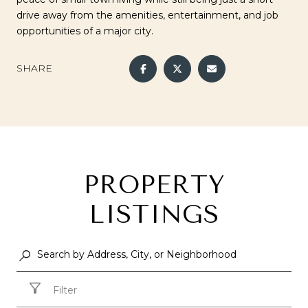
drive away from the amenities, entertainment, and job
opportunities of a major city.
SHARE
PROPERTY
LISTINGS
Filter