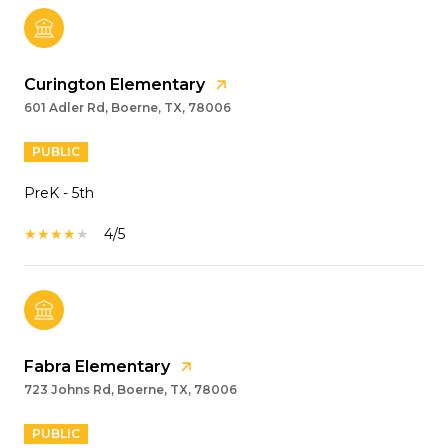
Curington Elementary
601 Adler Rd, Boerne, TX, 78006
PUBLIC
PreK - 5th
4/5
Fabra Elementary
723 Johns Rd, Boerne, TX, 78006
PUBLIC