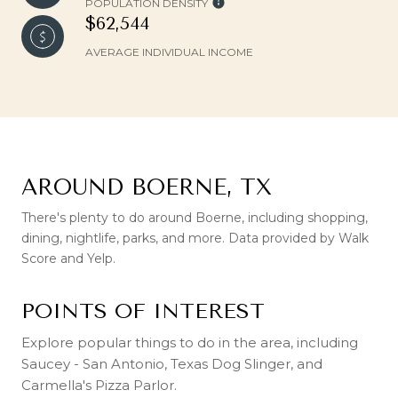
POPULATION DENSITY
$62,544
AVERAGE INDIVIDUAL INCOME
AROUND BOERNE, TX
There's plenty to do around Boerne, including shopping,
dining, nightlife, parks, and more. Data provided by Walk
Score and Yelp.
POINTS OF INTEREST
Explore popular things to do in the area, including
Saucey - San Antonio, Texas Dog Slinger, and
Carmella's Pizza Parlor.