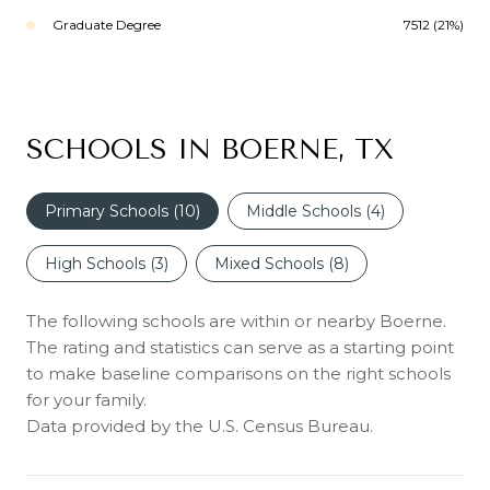
Graduate Degree
7512 (21%)
SCHOOLS IN BOERNE, TX
Primary Schools (
10
)
Middle Schools (
4
)
High Schools (
3
)
Mixed Schools (
8
)
The following schools are within or nearby Boerne.
The rating and statistics can serve as a starting point
to make baseline comparisons on the right schools
for your family.