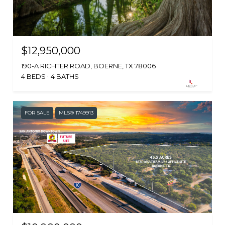
$12,950,000
190-A RICHTER ROAD, BOERNE, TX 78006
4 BEDS
4 BATHS
FOR SALE
MLS® 1749913