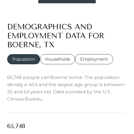
DEMOGRAPHICS AND
EMPLOYMENT DATA FOR
BOERNE, TX
Population
Households
Employment
65,748 people call Boerne home. The population
density is 404 and the largest age group is
between
25 and 64 years old.
Data provided by the U.S.
Census Bureau.
65,748