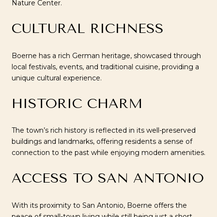
Nature Center.
CULTURAL RICHNESS
Boerne has a rich German heritage, showcased through
local festivals, events, and traditional cuisine, providing a
unique cultural experience.
HISTORIC CHARM
The town’s rich history is reflected in its well-preserved
buildings and landmarks, offering residents a sense of
connection to the past while enjoying modern amenities.
ACCESS TO SAN ANTONIO
With its proximity to San Antonio, Boerne offers the
peace of small-town living while still being just a short