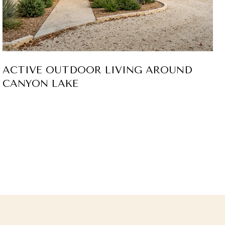
ACTIVE OUTDOOR LIVING AROUND
CANYON LAKE