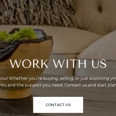
WORK WITH US
ou! Whether you’re buying, selling, or just exploring yo
ghts, and the support you need. Contact us and start pl
CONTACT US