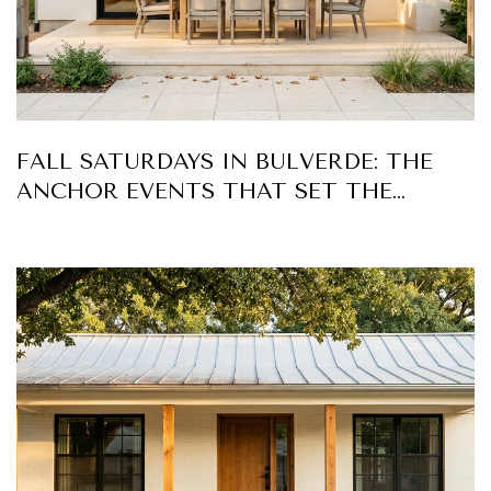
FALL SATURDAYS IN BULVERDE: THE
ANCHOR EVENTS THAT SET THE
RHYTHM