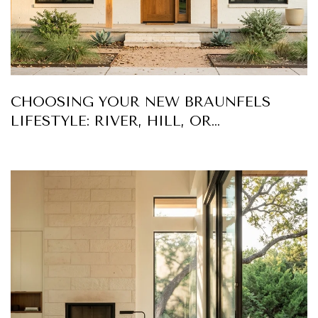
CHOOSING YOUR NEW BRAUNFELS
LIFESTYLE: RIVER, HILL, OR
DOWNTOWN