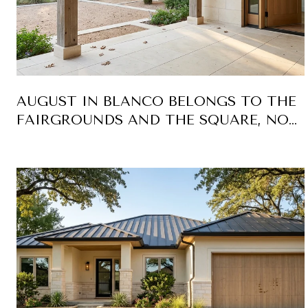
AUGUST IN BLANCO BELONGS TO THE
FAIRGROUNDS AND THE SQUARE, NOT
THE RIVER