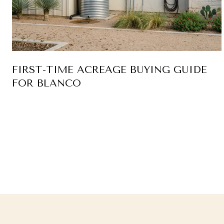
FIRST-TIME ACREAGE BUYING GUIDE
FOR BLANCO