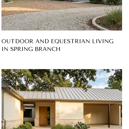
OUTDOOR AND EQUESTRIAN LIVING
IN SPRING BRANCH