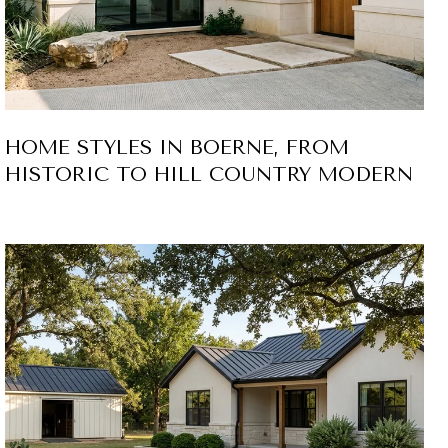
HOME STYLES IN BOERNE, FROM
HISTORIC TO HILL COUNTRY MODERN