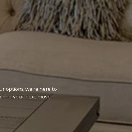
ur options, we’re here to
anning your next move.