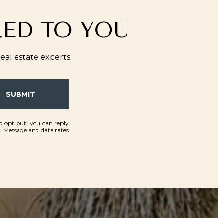
RED TO YOU
al estate experts.
SUBMIT
To opt out, you can reply
ls. Message and data rates