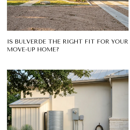
IS BULVERDE THE RIGHT FIT FOR YOUR
MOVE-UP HOME?