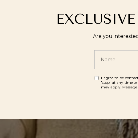
EXCLUSIVE
Are you intereste
I agree to be contact
'stop' at any time or
may apply. Message