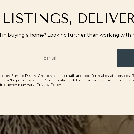
 LISTINGS, DELIVE
d in buying a home? Look no further than working with re
ed by Sunrise Realty Group via call, email, and text for real estate services. 
 reply 'help' for assistance. You can also click the unsubscribe link in the emai
 frequency may vary.
Privacy Policy
.