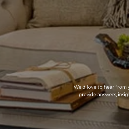
We’d love to hear from y
provide answers, insi