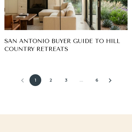
SAN ANTONIO BUYER GUIDE TO HILL
COUNTRY RETREATS
1
2
3
…
6