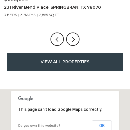
231 River Bend Place, SPRINGBRAN, TX 78070
1
3 BEDS
3 BATHS
2,855 SQ.FT.
3
VIEW ALL PROPERTIES
This page can't load Google Maps correctly.
OK
Do you own this website?