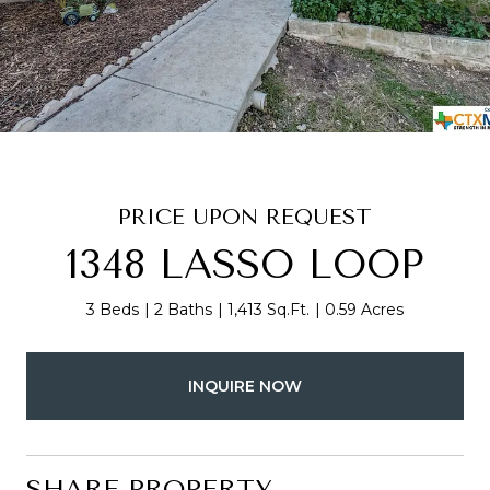
PRICE UPON REQUEST
1348 LASSO LOOP
3 Beds
2 Baths
1,413 Sq.Ft.
0.59 Acres
INQUIRE NOW
SHARE PROPERTY