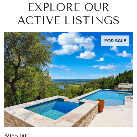
EXPLORE OUR
ACTIVE LISTINGS
FOR SALE
$965,000
$