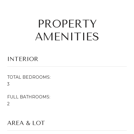
PROPERTY
AMENITIES
INTERIOR
TOTAL BEDROOMS:
3
FULL BATHROOMS:
2
AREA & LOT