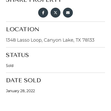
LOCATION
1348 Lasso Loop, Canyon Lake, TX 78133
STATUS
Sold
DATE SOLD
January 28, 2022