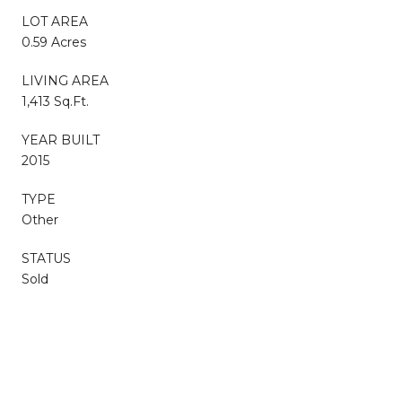
LOT AREA
0.59 Acres
LIVING AREA
1,413 Sq.Ft.
YEAR BUILT
2015
TYPE
Other
STATUS
Sold