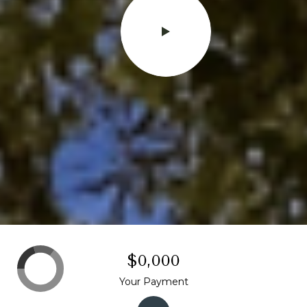
$0,000
Your Payment