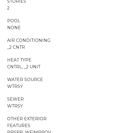
STORIES
2
POOL
NONE
AIR CONDITIONING
_2 CNTR
HEAT TYPE
CNTRL, _2 UNIT
WATER SOURCE
WTRSY
SEWER
WTRSY
OTHER EXTERIOR
FEATURES
PRSPR, WFIMPROV