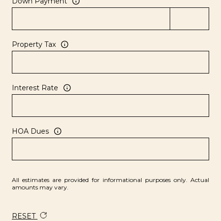
Down Payment
Property Tax
Interest Rate
HOA Dues
All estimates are provided for informational purposes only. Actual
amounts may vary.
RESET