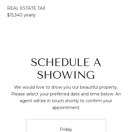
REAL ESTATE TAX
$15,340 yearly
SCHEDULE A
SHOWING
We would love to show you our beautiful property.
Please select your preferred date and time below. An
agent will be in touch shortly to confirm your
appointment.
Friday