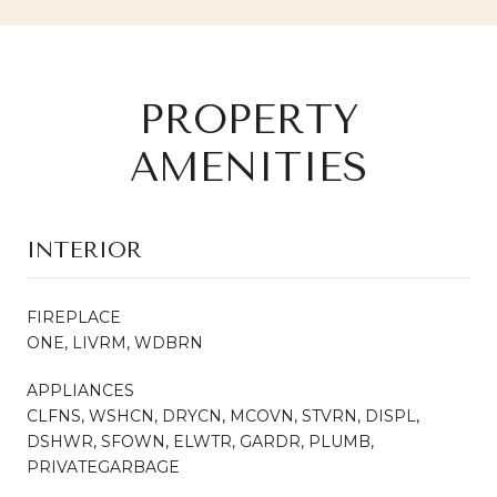
PROPERTY
AMENITIES
INTERIOR
FIREPLACE
ONE, LIVRM, WDBRN
APPLIANCES
CLFNS, WSHCN, DRYCN, MCOVN, STVRN, DISPL,
DSHWR, SFOWN, ELWTR, GARDR, PLUMB,
PRIVATEGARBAGE