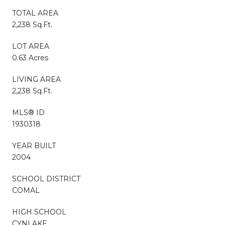
TOTAL AREA
2,238 Sq.Ft.
LOT AREA
0.63 Acres
LIVING AREA
2,238 Sq.Ft.
MLS® ID
1930318
YEAR BUILT
2004
SCHOOL DISTRICT
COMAL
HIGH SCHOOL
CYNLAKE