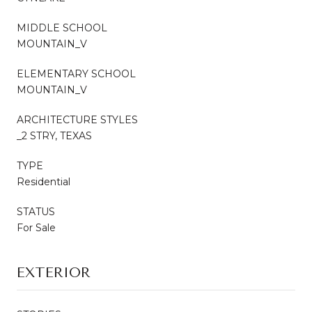
MIDDLE SCHOOL
MOUNTAIN_V
ELEMENTARY SCHOOL
MOUNTAIN_V
ARCHITECTURE STYLES
_2 STRY, TEXAS
TYPE
Residential
STATUS
For Sale
EXTERIOR