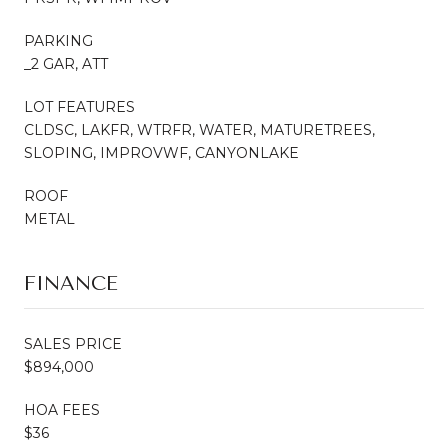
PARKING
_2 GAR, ATT
LOT FEATURES
CLDSC, LAKFR, WTRFR, WATER, MATURETREES,
SLOPING, IMPROVWF, CANYONLAKE
ROOF
METAL
FINANCE
SALES PRICE
$894,000
HOA FEES
$36