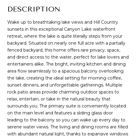
DESCRIPTION
Wake up to breathtaking lake views and Hill Country
sunsets in this exceptional Canyon Lake waterfront
retreat, where the lake is quite literally steps from your
backyard. Situated on nearly one full acre with a partially
fenced backyard, this home offers rare privacy, space,
and direct access to the water, perfect for lake lovers and
entertainers alike. The bright, inviting kitchen and dining
area flow seamlessly to a spacious balcony overlooking
the lake, creating the ideal setting for morning coffee,
sunset dinners, and unforgettable gatherings. Multiple
rock patio areas provide charming outdoor spaces to
relax, entertain, or take in the natural beauty that
surrounds you. The primary suite is conveniently located
on the main level and features a sliding glass door
leading to the balcony so you can wake up every day to
serene water views. The living and dining rooms are filled
with abundant natural light, thanks to expansive windows