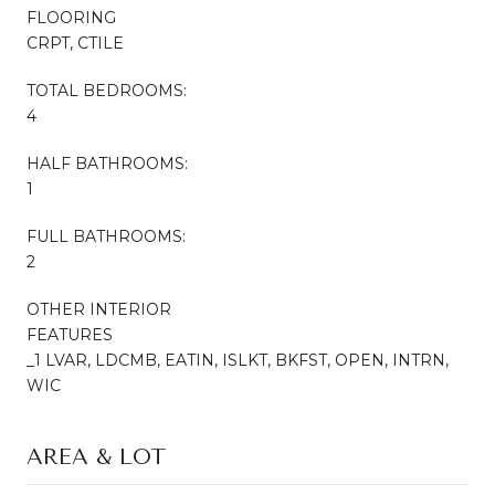
FLOORING
CRPT, CTILE
TOTAL BEDROOMS:
4
HALF BATHROOMS:
1
FULL BATHROOMS:
2
OTHER INTERIOR
FEATURES
_1 LVAR, LDCMB, EATIN, ISLKT, BKFST, OPEN, INTRN,
WIC
AREA & LOT