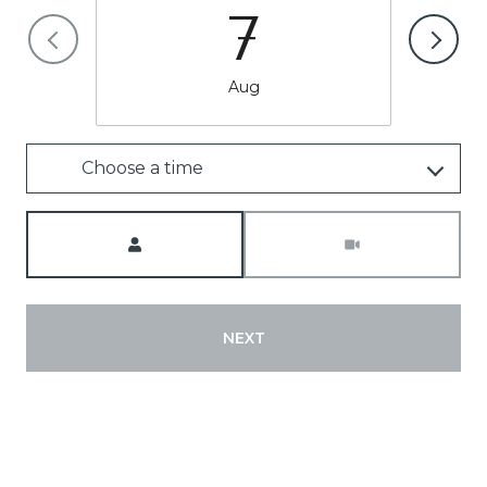
7
Aug
Choose a time
Meeting Type
NEXT