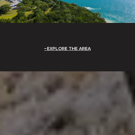
EXPLORE THE AREA