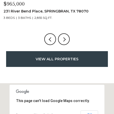
$339,900
$
1135 Hedgestone, CANYONLAKE, TX 78133
1
3 BEDS
2 BATHS
1,432 SQ.FT.
VIEW ALL PROPERTIES
This page can't load Google Maps correctly.