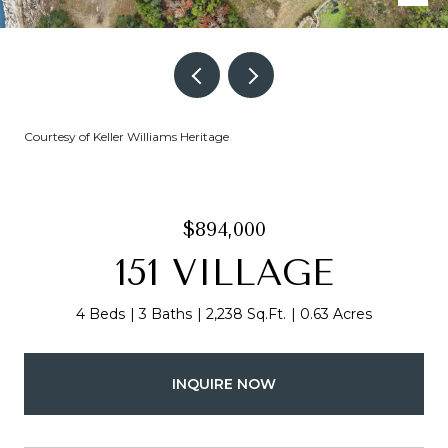
Courtesy of Keller Williams Heritage
$894,000
151 VILLAGE
4 Beds
3 Baths
2,238 Sq.Ft.
0.63 Acres
INQUIRE NOW