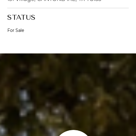
STATUS
For Sale