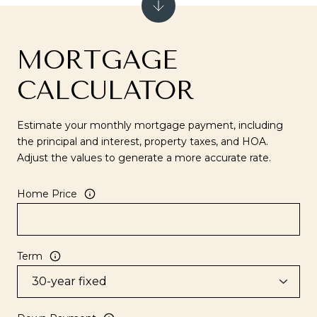
MORTGAGE
CALCULATOR
Estimate your monthly mortgage payment, including
the principal and interest, property taxes, and HOA.
Adjust the values to generate a more accurate rate.
Home Price
Term