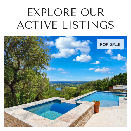
EXPLORE OUR
ACTIVE LISTINGS
FOR SALE