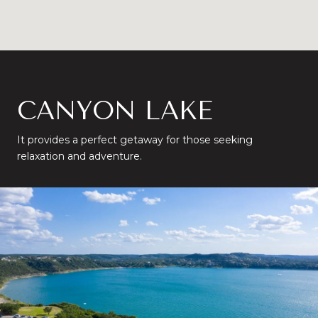
CANYON LAKE
It provides a perfect getaway for those seeking
relaxation and adventure.