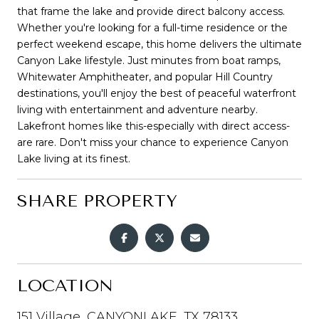
that frame the lake and provide direct balcony access.
Whether you're looking for a full-time residence or the
perfect weekend escape, this home delivers the ultimate
Canyon Lake lifestyle. Just minutes from boat ramps,
Whitewater Amphitheater, and popular Hill Country
destinations, you'll enjoy the best of peaceful waterfront
living with entertainment and adventure nearby.
Lakefront homes like this-especially with direct access-
are rare. Don't miss your chance to experience Canyon
Lake living at its finest.
SHARE PROPERTY
LOCATION
151 Village, CANYONLAKE, TX 78133