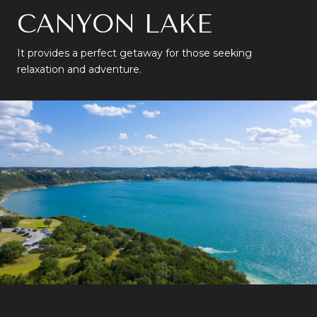
CANYON LAKE
It provides a perfect getaway for those seeking
relaxation and adventure.