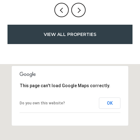
VIEW ALL PROPERTIES
This page can't load Google Maps correctly.
OK
Do you own this website?