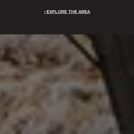
EXPLORE THE AREA