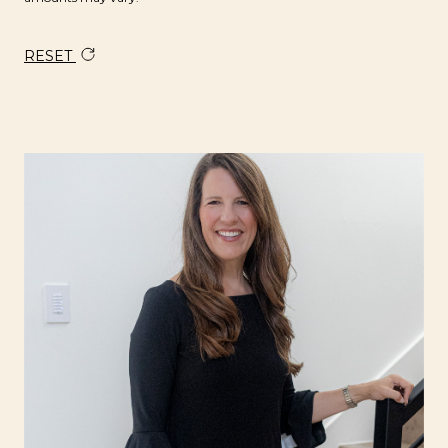
RESET