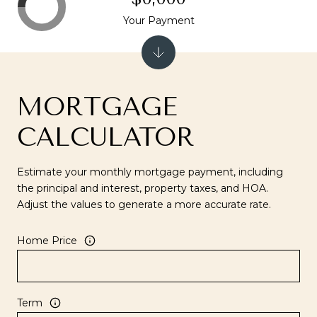
Your Payment
MORTGAGE
CALCULATOR
Estimate your monthly mortgage payment, including
the principal and interest, property taxes, and HOA.
Adjust the values to generate a more accurate rate.
Home Price
Term