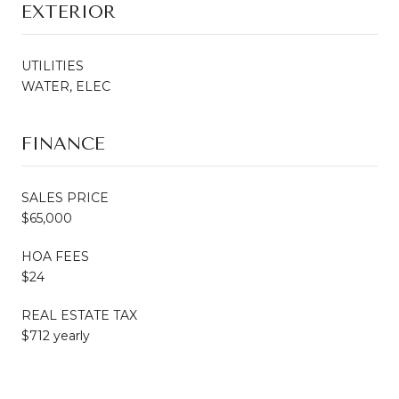
EXTERIOR
UTILITIES
WATER, ELEC
FINANCE
SALES PRICE
$65,000
HOA FEES
$24
REAL ESTATE TAX
$712 yearly