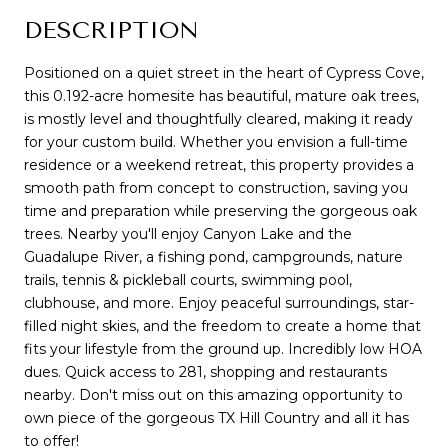
DESCRIPTION
Positioned on a quiet street in the heart of Cypress Cove,
this 0.192-acre homesite has beautiful, mature oak trees,
is mostly level and thoughtfully cleared, making it ready
for your custom build. Whether you envision a full-time
residence or a weekend retreat, this property provides a
smooth path from concept to construction, saving you
time and preparation while preserving the gorgeous oak
trees. Nearby you'll enjoy Canyon Lake and the
Guadalupe River, a fishing pond, campgrounds, nature
trails, tennis & pickleball courts, swimming pool,
clubhouse, and more. Enjoy peaceful surroundings, star-
filled night skies, and the freedom to create a home that
fits your lifestyle from the ground up. Incredibly low HOA
dues. Quick access to 281, shopping and restaurants
nearby. Don't miss out on this amazing opportunity to
own piece of the gorgeous TX Hill Country and all it has
to offer!