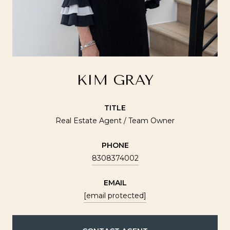
KIM GRAY
TITLE
Real Estate Agent / Team Owner
PHONE
8308374002
EMAIL
[email protected]