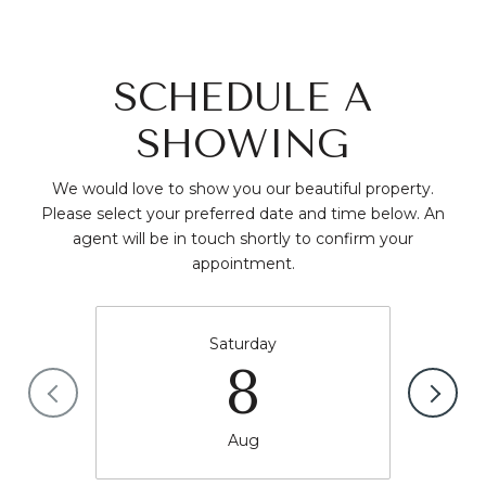
SCHEDULE A
SHOWING
We would love to show you our beautiful property.
Please select your preferred date and time below. An
agent will be in touch shortly to confirm your
appointment.
Saturday
8
Aug