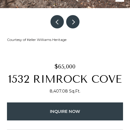
Courtesy of Keller Williams Heritage
$65,000
1532 RIMROCK COVE
8,407.08 Sq.Ft.
INQUIRE NOW