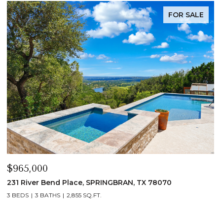
FOR SALE
$339,900
$
1135 Hedgestone, CANYONLAKE, TX 78133
1
3 BEDS
2 BATHS
1,432 SQ.FT.