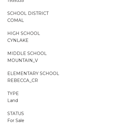
1959335
SCHOOL DISTRICT
COMAL
HIGH SCHOOL
CYNLAKE
MIDDLE SCHOOL
MOUNTAIN_V
ELEMENTARY SCHOOL
REBECCA_CR
TYPE
Land
STATUS
For Sale