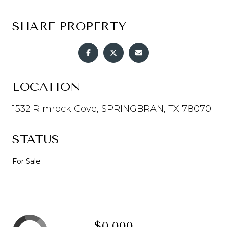
SHARE PROPERTY
LOCATION
1532 Rimrock Cove, SPRINGBRAN, TX 78070
STATUS
For Sale
$0,000