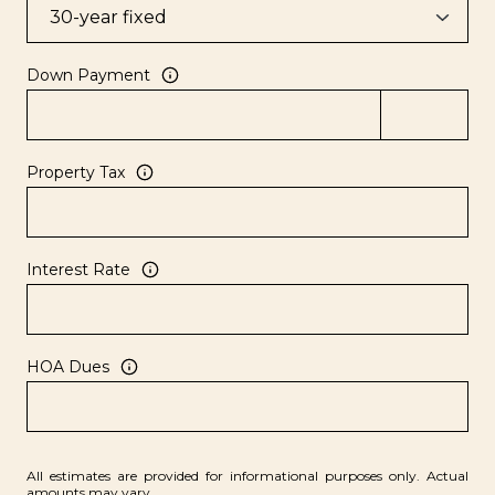
Down Payment
Property Tax
Interest Rate
HOA Dues
All estimates are provided for informational purposes only. Actual
amounts may vary.