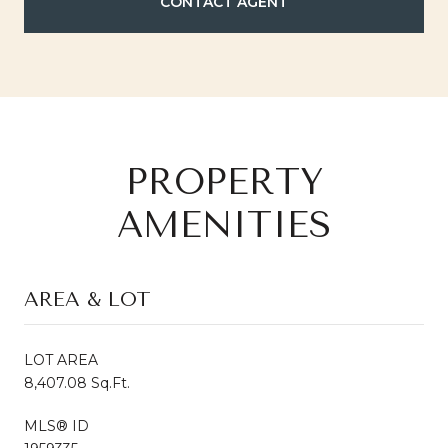
CONTACT AGENT
PROPERTY
AMENITIES
AREA & LOT
LOT AREA
8,407.08 Sq.Ft.
MLS® ID