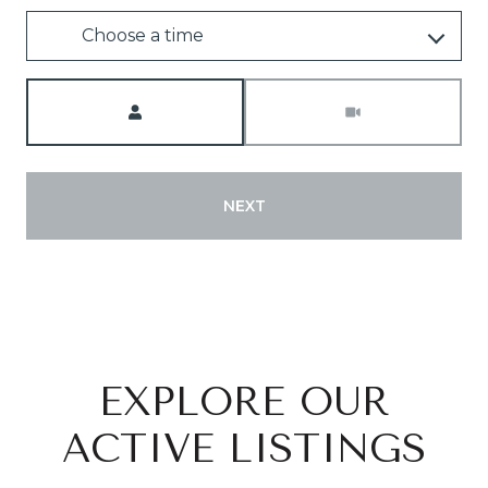
Choose a time
Meeting Type
NEXT
EXPLORE OUR
ACTIVE LISTINGS