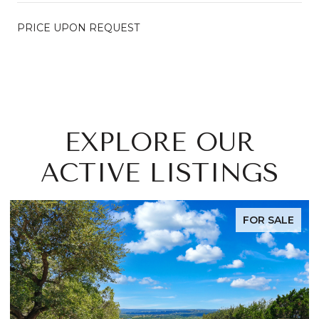
PRICE UPON REQUEST
EXPLORE OUR
ACTIVE LISTINGS
FOR SALE