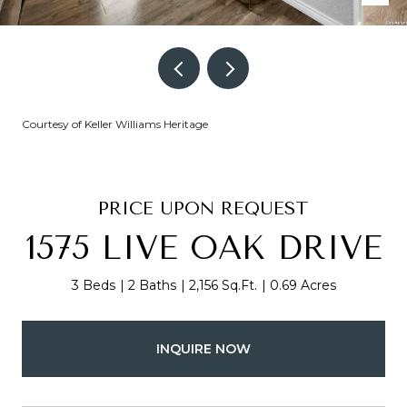
Courtesy of Keller Williams Heritage
PRICE UPON REQUEST
1575 LIVE OAK DRIVE
3 Beds
2 Baths
2,156 Sq.Ft.
0.69 Acres
INQUIRE NOW