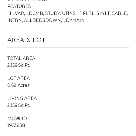
FEATURES
_1 LVAR, LDCMB, STUDY, UTINS, _1 FLRL, SKYLT, CABLE,
INTRN, ALLBEDSDOWN, LDYMAIN
AREA & LOT
TOTAL AREA
2,156 Sq.Ft.
LOT AREA
0.69 Acres
LIVING AREA
2,156 Sq.Ft.
MLS® ID
1923838