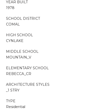
YEAR BUILT
1978
SCHOOL DISTRICT
COMAL
HIGH SCHOOL
CYNLAKE
MIDDLE SCHOOL
MOUNTAIN_V
ELEMENTARY SCHOOL
REBECCA_CR
ARCHITECTURE STYLES
_1 STRY
TYPE
Residential