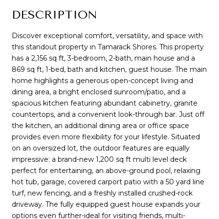
DESCRIPTION
Discover exceptional comfort, versatility, and space with
this standout property in Tamarack Shores. This property
has a 2,156 sq ft, 3-bedroom, 2-bath, main house and a
869 sq ft, 1-bed, bath and kitchen, guest house. The main
home highlights a generous open-concept living and
dining area, a bright enclosed sunroom/patio, and a
spacious kitchen featuring abundant cabinetry, granite
countertops, and a convenient look-through bar. Just off
the kitchen, an additional dining area or office space
provides even more flexibility for your lifestyle. Situated
on an oversized lot, the outdoor features are equally
impressive: a brand-new 1,200 sq ft multi level deck
perfect for entertaining, an above-ground pool, relaxing
hot tub, garage, covered carport patio with a 50 yard line
turf, new fencing, and a freshly installed crushed-rock
driveway. The fully equipped guest house expands your
options even further-ideal for visiting friends, multi-