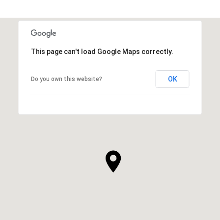
This page can't load Google Maps correctly.
OK
Do you own this website?