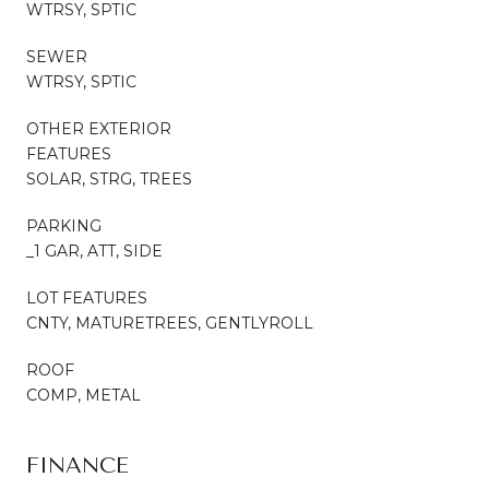
WTRSY, SPTIC
SEWER
WTRSY, SPTIC
OTHER EXTERIOR
FEATURES
SOLAR, STRG, TREES
PARKING
_1 GAR, ATT, SIDE
LOT FEATURES
CNTY, MATURETREES, GENTLYROLL
ROOF
COMP, METAL
FINANCE