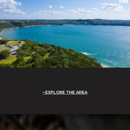
EXPLORE THE AREA