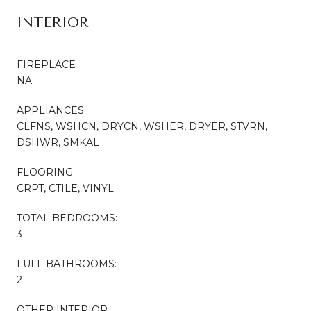
INTERIOR
FIREPLACE
NA
APPLIANCES
CLFNS, WSHCN, DRYCN, WSHER, DRYER, STVRN,
DSHWR, SMKAL
FLOORING
CRPT, CTILE, VINYL
TOTAL BEDROOMS:
3
FULL BATHROOMS:
2
OTHER INTERIOR