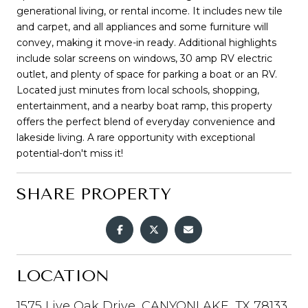
generational living, or rental income. It includes new tile
and carpet, and all appliances and some furniture will
convey, making it move-in ready. Additional highlights
include solar screens on windows, 30 amp RV electric
outlet, and plenty of space for parking a boat or an RV.
Located just minutes from local schools, shopping,
entertainment, and a nearby boat ramp, this property
offers the perfect blend of everyday convenience and
lakeside living. A rare opportunity with exceptional
potential-don't miss it!
SHARE PROPERTY
LOCATION
1575 Live Oak Drive, CANYONLAKE, TX 78133