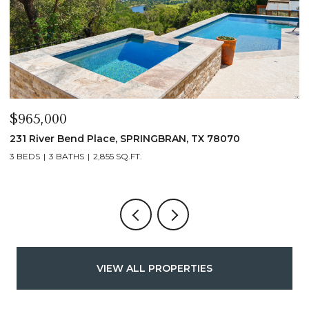
$339,900
$
1135 Hedgestone, CANYONLAKE, TX 78133
1
3 BEDS
2 BATHS
1,432 SQ.FT.
VIEW ALL PROPERTIES