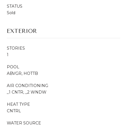
STATUS
Sold
EXTERIOR
STORIES
1
POOL
ABVGR, HOTTB
AIR CONDITIONING
_1 CNTR, _2 WNDW
HEAT TYPE
CNTRL
WATER SOURCE