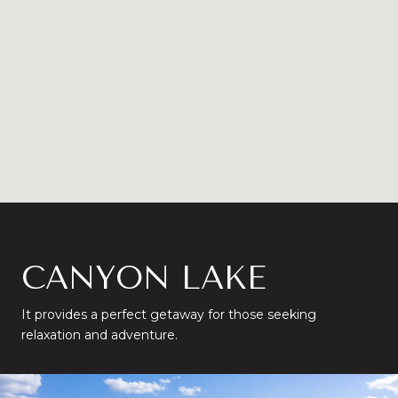
CANYON LAKE
It provides a perfect getaway for those seeking
relaxation and adventure.