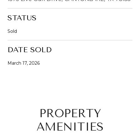
STATUS
Sold
DATE SOLD
March 17, 2026
PROPERTY
AMENITIES