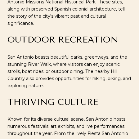
Antonio Missions National Historical Park. These sites,
along with preserved Spanish colonial architecture, tell
the story of the city's vibrant past and cultural
significance.
OUTDOOR RECREATION
San Antonio boasts beautiful parks, greenways, and the
stunning River Walk, where visitors can enjoy scenic
strolls, boat rides, or outdoor dining. The nearby Hill
Country also provides opportunities for hiking, biking, and
exploring nature.
THRIVING CULTURE
Known for its diverse cultural scene, San Antonio hosts
numerous festivals, art exhibits, and live performances
throughout the year. From the lively Fiesta San Antonio