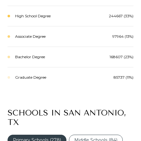
High School Degree
244667 (33%)
Associate Degree
97964 (13%)
Bachelor Degree
168607 (23%)
Graduate Degree
85737 (11%)
SCHOOLS IN SAN ANTONIO,
TX
Primary Schools (
278
)
Middle Schools (
84
)