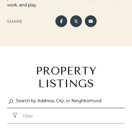
work, and play.
SHARE
PROPERTY
LISTINGS
Filter