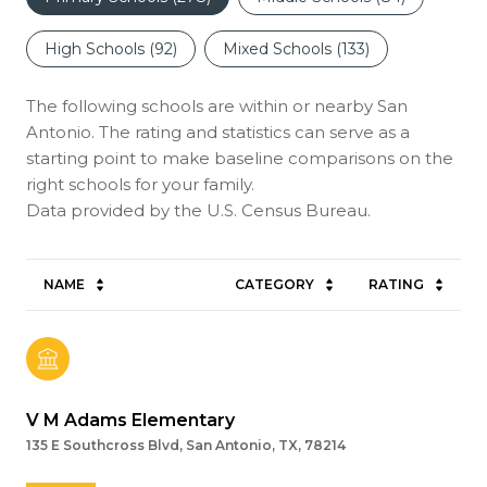
High Schools (
92
)
Mixed Schools (
133
)
The following schools are within or nearby San
Antonio. The rating and statistics can serve as a
starting point to make baseline comparisons on the
right schools for your family.
NAME
CATEGORY
RATING
V M Adams Elementary
135 E Southcross Blvd, San Antonio, TX, 78214