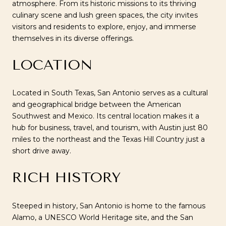
atmosphere. From its historic missions to its thriving
culinary scene and lush green spaces, the city invites
visitors and residents to explore, enjoy, and immerse
themselves in its diverse offerings.
LOCATION
Located in South Texas, San Antonio serves as a cultural
and geographical bridge between the American
Southwest and Mexico. Its central location makes it a
hub for business, travel, and tourism, with Austin just 80
miles to the northeast and the Texas Hill Country just a
short drive away.
RICH HISTORY
Steeped in history, San Antonio is home to the famous
Alamo, a UNESCO World Heritage site, and the San