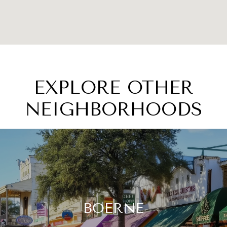
EXPLORE OTHER
NEIGHBORHOODS
BOERNE