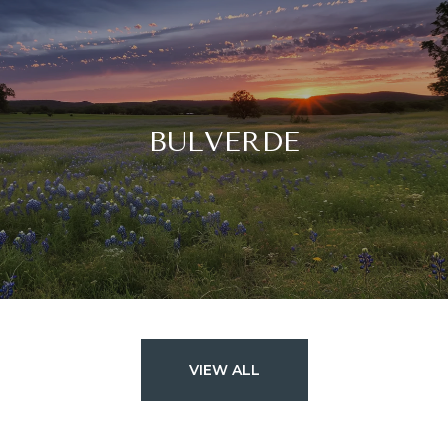
BULVERDE
VIEW ALL