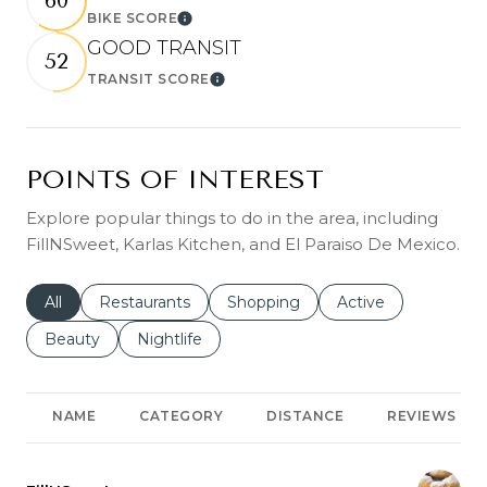
60
BIKE SCORE
Learn More
GOOD TRANSIT
52
TRANSIT SCORE
Learn More
POINTS OF INTEREST
Explore popular things to do in the area, including
FillNSweet, Karlas Kitchen, and El Paraiso De Mexico.
Search businesses related to
All
Search businesses related to
Restaurants
Search businesses related to
Shopping
Search businesses r
Active
Search businesses related to
Beauty
Search businesses related to
Nightlife
NAME
CATEGORY
DISTANCE
REVIEWS