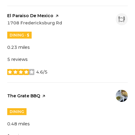
Visit the
El Paraiso De Mexico
page on Yelp
Search
1708 Fredericksburg Rd
on Google Maps
DINING · $
0.23
miles
5 reviews
4.6/5
stars
Visit the
The Grate BBQ
page on Yelp
DINING
0.48
miles