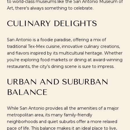
to world-class museums like the San Antonio Museum of
Art, there's always something to celebrate.
CULINARY DELIGHTS
San Antonio is a foodie paradise, offering a mix of
traditional Tex-Mex cuisine, innovative culinary creations,
and flavors inspired by its multicultural heritage. Whether
you’re exploring food markets or dining at award-winning
restaurants, the city’s dining scene is sure to impress.
URBAN AND SUBURBAN
BALANCE
While San Antonio provides all the amenities of a major
metropolitan area, its many family-friendly
neighborhoods and quiet suburbs offer a more relaxed
pace of life. This balance makes it an ideal place to live,