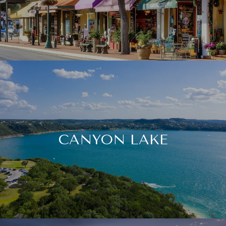
CANYON LAKE