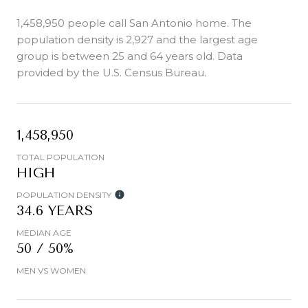
1,458,950 people call San Antonio home. The
population density is 2,927 and the largest age
group is
between 25 and 64 years old.
Data
provided by the U.S. Census Bureau.
1,458,950
TOTAL POPULATION
HIGH
POPULATION DENSITY
34.6 YEARS
MEDIAN AGE
50 / 50%
MEN VS WOMEN