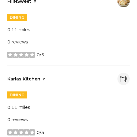
Visit the
FillNSweet
page on Yelp
DINING
0.11
miles
0 reviews
0/5
stars
Visit the
Karlas Kitchen
page on Yelp
DINING
0.11
miles
0 reviews
0/5
stars