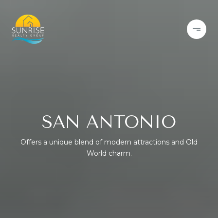
SAN ANTONIO
Offers a unique blend of modern attractions and Old
World charm.