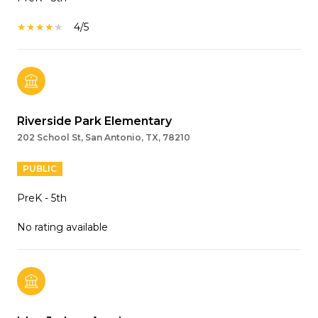
4/5
Riverside Park Elementary
202 School St, San Antonio, TX, 78210
PUBLIC
PreK - 5th
No rating available