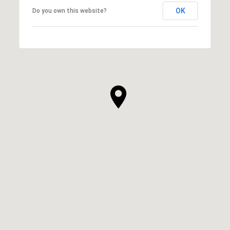
OK
Do you own this website?