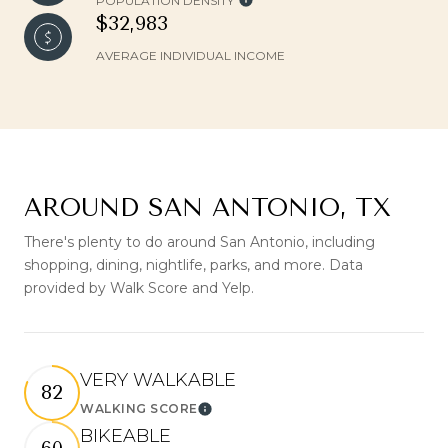
POPULATION DENSITY
$32,983
AVERAGE INDIVIDUAL INCOME
AROUND SAN ANTONIO, TX
There's plenty to do around San Antonio, including
shopping, dining, nightlife, parks, and more. Data
provided by Walk Score and Yelp.
VERY WALKABLE
82
WALKING SCORE
Learn More
BIKEABLE