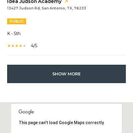
Idea Judson Academy
13427 Judson Rd, San Antonio, TX, 78233
PUBLIC
K - 5th
4/5
SHOW MORE
This page can't load Google Maps correctly.