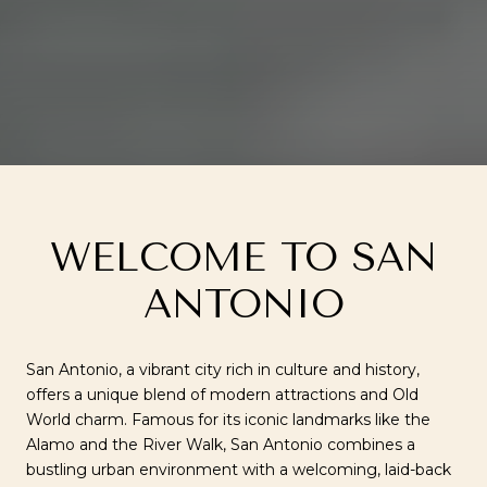
WELCOME TO SAN
ANTONIO
San Antonio, a vibrant city rich in culture and history,
offers a unique blend of modern attractions and Old
World charm. Famous for its iconic landmarks like the
Alamo and the River Walk, San Antonio combines a
bustling urban environment with a welcoming, laid-back