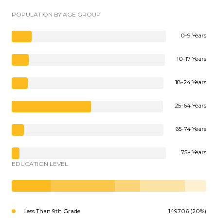
POPULATION BY AGE GROUP
0-9 Years
10-17 Years
18-24 Years
25-64 Years
65-74 Years
75+ Years
EDUCATION LEVEL
Less Than 9th Grade
149706 (20%)