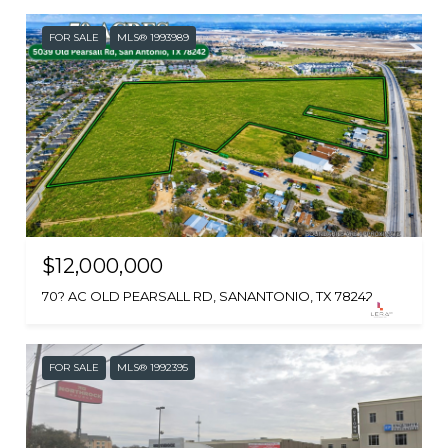
FOR SALE
MLS® 1993989
$12,000,000
70? AC OLD PEARSALL RD, SANANTONIO, TX 78242
FOR SALE
MLS® 1992395