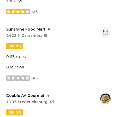
1 review
4/5
stars
Visit the
Sunshine Food Mart
page on Yelp
Search
2423 N Zarzamora St
on Google Maps
DINING
0.63
miles
0 reviews
0/5
stars
Visit the
Double AA Gourmet
page on Yelp
Search
1103 Fredericksburg Rd
on Google Maps
DINING