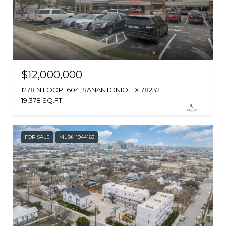
$12,000,000
1278 N LOOP 1604, SANANTONIO, TX 78232
19,378 SQ.FT.
FOR SALE
MLS® 1944163