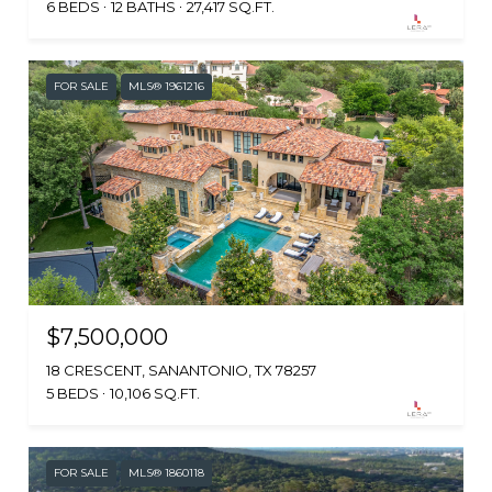
6 BEDS
12 BATHS
27,417 SQ.FT.
FOR SALE
MLS® 1961216
$7,500,000
18 CRESCENT, SANANTONIO, TX 78257
5 BEDS
10,106 SQ.FT.
FOR SALE
MLS® 1860118