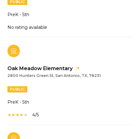
PUBLIC
PreK - 5th
No rating available
Oak Meadow Elementary
2800 Hunters Green St, San Antonio, TX, 78231
PUBLIC
PreK - 5th
4/5