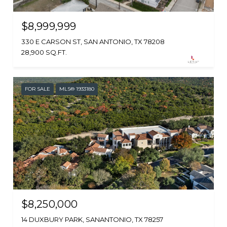
$8,999,999
330 E CARSON ST, SAN ANTONIO, TX 78208
28,900 SQ.FT.
FOR SALE
MLS® 1933180
$8,250,000
14 DUXBURY PARK, SANANTONIO, TX 78257