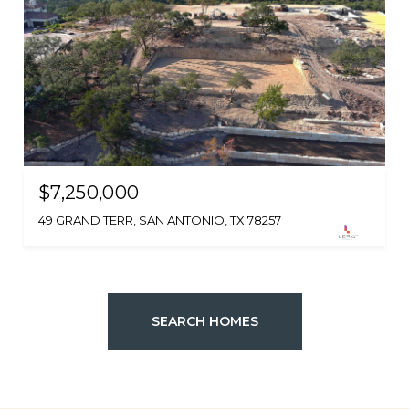
$7,250,000
49 GRAND TERR, SAN ANTONIO, TX 78257
SEARCH HOMES