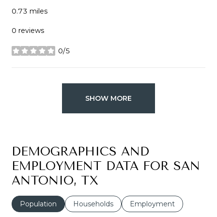
0.73
miles
0 reviews
0/5
stars
SHOW MORE
DEMOGRAPHICS AND
EMPLOYMENT DATA FOR SAN
ANTONIO, TX
Population
Households
Employment