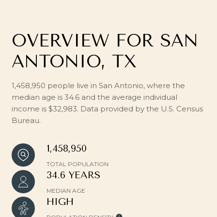
OVERVIEW FOR SAN
ANTONIO, TX
1,458,950 people live in San Antonio, where the
median age is 34.6 and the average individual
income is $32,983. Data provided by the U.S. Census
Bureau.
1,458,950
TOTAL POPULATION
34.6 YEARS
MEDIAN AGE
HIGH