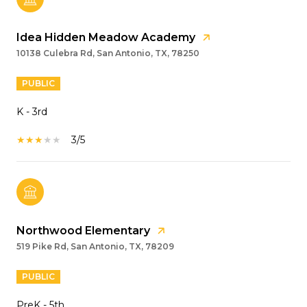
Idea Hidden Meadow Academy
10138 Culebra Rd, San Antonio, TX, 78250
PUBLIC
K - 3rd
3/5
Northwood Elementary
519 Pike Rd, San Antonio, TX, 78209
PUBLIC
PreK - 5th