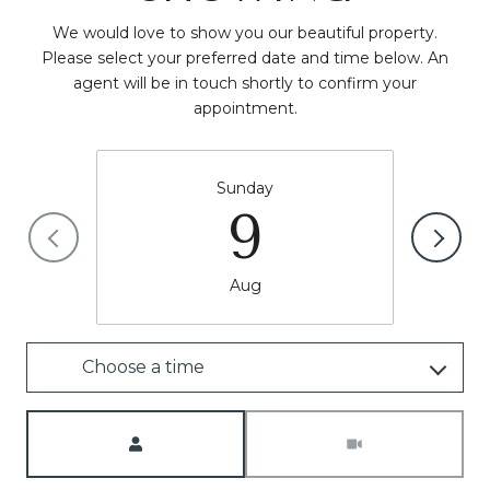
We would love to show you our beautiful property.
Please select your preferred date and time below. An
agent will be in touch shortly to confirm your
appointment.
Sunday
9
Aug
Choose a time
Meeting Type