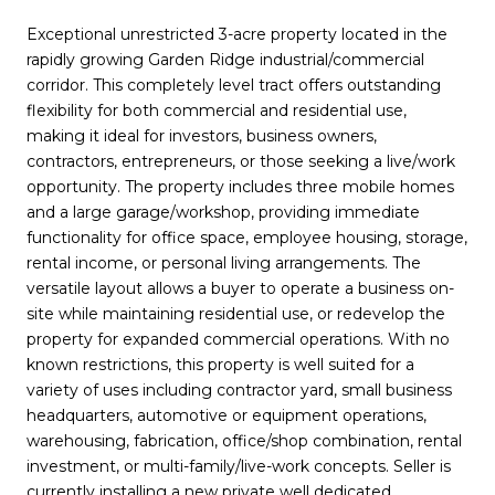
Exceptional unrestricted 3-acre property located in the
rapidly growing Garden Ridge industrial/commercial
corridor. This completely level tract offers outstanding
flexibility for both commercial and residential use,
making it ideal for investors, business owners,
contractors, entrepreneurs, or those seeking a live/work
opportunity. The property includes three mobile homes
and a large garage/workshop, providing immediate
functionality for office space, employee housing, storage,
rental income, or personal living arrangements. The
versatile layout allows a buyer to operate a business on-
site while maintaining residential use, or redevelop the
property for expanded commercial operations. With no
known restrictions, this property is well suited for a
variety of uses including contractor yard, small business
headquarters, automotive or equipment operations,
warehousing, fabrication, office/shop combination, rental
investment, or multi-family/live-work concepts. Seller is
currently installing a new private well dedicated