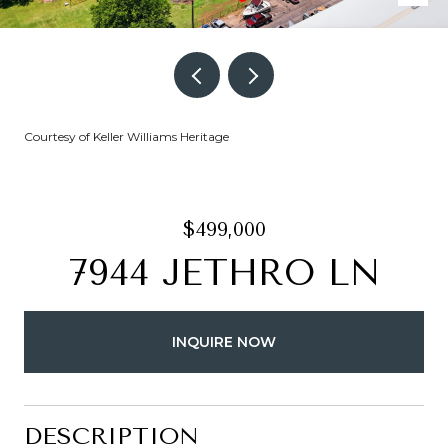
Courtesy of Keller Williams Heritage
$499,000
7944 JETHRO LN
INQUIRE NOW
DESCRIPTION