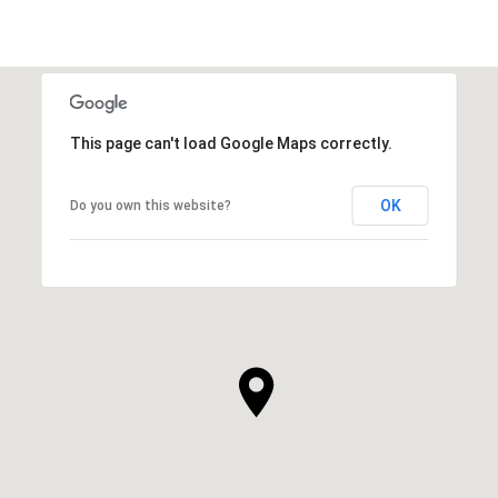
This page can't load Google Maps correctly.
OK
Do you own this website?