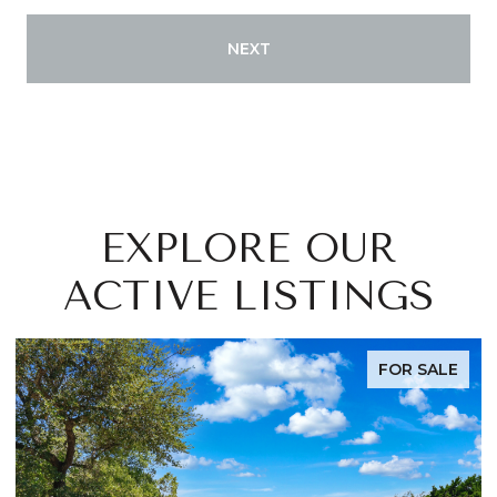
NEXT
EXPLORE OUR
ACTIVE LISTINGS
FOR SALE