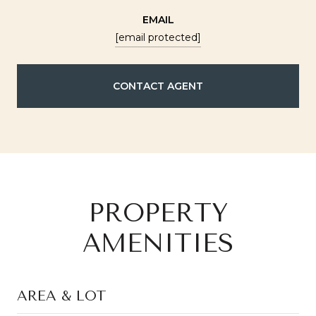
EMAIL
[email protected]
CONTACT AGENT
PROPERTY
AMENITIES
AREA & LOT