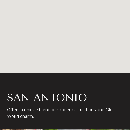
SAN ANTONIO
Offers a unique blend of modern attractions and Old
World charm.