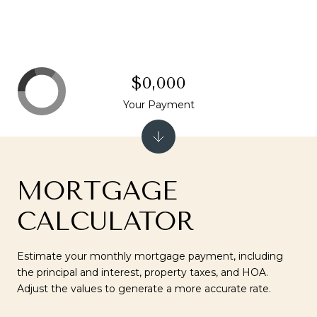
$0,000
Your Payment
MORTGAGE
CALCULATOR
Estimate your monthly mortgage payment, including
the principal and interest, property taxes, and HOA.
Adjust the values to generate a more accurate rate.