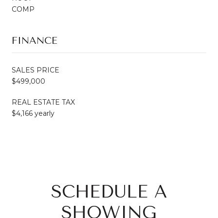
COMP
FINANCE
SALES PRICE
$499,000
REAL ESTATE TAX
$4,166 yearly
SCHEDULE A
SHOWING