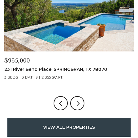
$339,900
$
1135 Hedgestone, CANYONLAKE, TX 78133
1
3 BEDS
2 BATHS
1,432 SQ.FT.
VIEW ALL PROPERTIES