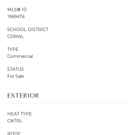
MLS® ID
1969476
SCHOOL DISTRICT
COMAL
TYPE
Commercial
STATUS
For Sale
EXTERIOR
HEAT TYPE
CNTRL
ROOF