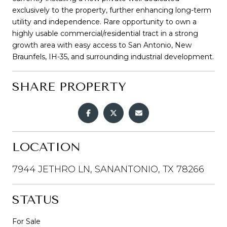
exclusively to the property, further enhancing long-term
utility and independence. Rare opportunity to own a
highly usable commercial/residential tract in a strong
growth area with easy access to San Antonio, New
Braunfels, IH-35, and surrounding industrial development.
SHARE PROPERTY
LOCATION
7944 JETHRO LN, SANANTONIO, TX 78266
STATUS
For Sale