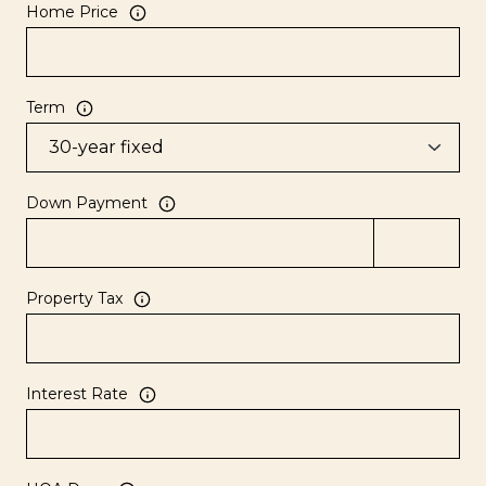
Home Price
Term
Down Payment
Property Tax
Interest Rate