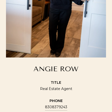
ANGIE ROW
TITLE
Real Estate Agent
PHONE
8308379243