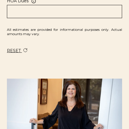
HOA Dues
All estimates are provided for informational purposes only. Actual
amounts may vary.
RESET