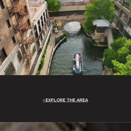
EXPLORE THE AREA