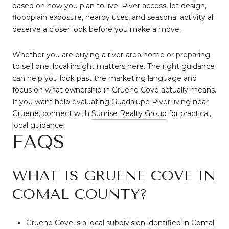
based on how you plan to live. River access, lot design,
floodplain exposure, nearby uses, and seasonal activity all
deserve a closer look before you make a move.
Whether you are buying a river-area home or preparing
to sell one, local insight matters here. The right guidance
can help you look past the marketing language and
focus on what ownership in Gruene Cove actually means.
If you want help evaluating Guadalupe River living near
Gruene, connect with
Sunrise Realty Group
for practical,
local guidance.
FAQS
WHAT IS GRUENE COVE IN
COMAL COUNTY?
Gruene Cove is a local subdivision identified in Comal