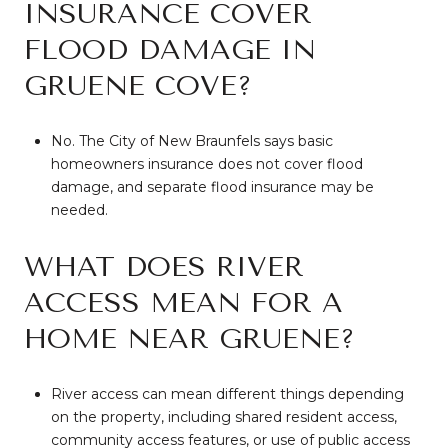
INSURANCE COVER
FLOOD DAMAGE IN
GRUENE COVE?
No. The City of New Braunfels says basic
homeowners insurance does not cover flood
damage, and separate flood insurance may be
needed.
WHAT DOES RIVER
ACCESS MEAN FOR A
HOME NEAR GRUENE?
River access can mean different things depending
on the property, including shared resident access,
community access features, or use of public access