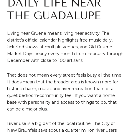
DAILY LIFE NEAR
THE GUADALUPE
Living near Gruene means living near activity. The
district’s official calendar highlights free music daily,
ticketed shows at multiple venues, and Old Gruene
Market Days nearly every month from February through
December with close to 100 artisans.
That does not mean every street feels busy all the time.
It does mean that the broader area is known more for
historic charm, music, and river recreation than for a
quiet bedroom-community feel. If you want a home
base with personality and access to things to do, that
can be a major plus.
River use is a big part of the local routine. The City of
New Braunfels says about a quarter million river users