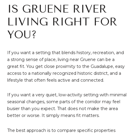
IS GRUENE RIVER
LIVING RIGHT FOR
YOU?
If you want a setting that blends history, recreation, and
a strong sense of place, living near Gruene can be a
great fit. You get close proximity to the Guadalupe, easy
access to a nationally recognized historic district, and a
lifestyle that often feels active and connected.
If you want a very quiet, low-activity setting with minimal
seasonal changes, some parts of the corridor may feel
busier than you expect. That does not make the area
better or worse. It simply means fit matters.
The best approach is to compare specific properties