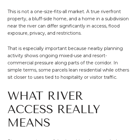
This is not a one-size-fits-all market. A true riverfront
property, a bluff-side home, and a home in a subdivision
near the river can differ significantly in access, flood
exposure, privacy, and restrictions.
That is especially important because nearby planning
activity shows ongoing mixed-use and resort-
commercial pressure along parts of the corridor. In
simple terms, some parcels lean residential while others
sit closer to uses tied to hospitality or visitor traffic.
WHAT RIVER
ACCESS REALLY
MEANS