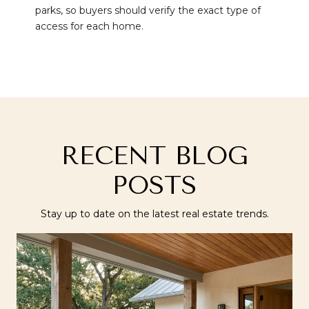
parks, so buyers should verify the exact type of
access for each home.
RECENT BLOG
POSTS
Stay up to date on the latest real estate trends.