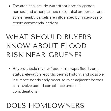
The area can include waterfront homes, garden
homes, and other planned residential properties, and
some nearby parcels are influenced by mixed-use or
resort-commercial activity.
WHAT SHOULD BUYERS
KNOW ABOUT FLOOD
RISK NEAR GRUENE?
Buyers should review floodplain maps, flood-zone
status, elevation records, permit history, and possible
insurance needs early because river-adjacent homes
can involve added compliance and cost
considerations.
DOES HOMEOWNERS