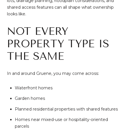
lots, drainage planning, floodplain considerations, and
shared access features can all shape what ownership
looks like.
NOT EVERY
PROPERTY TYPE IS
THE SAME
In and around Gruene, you may come across:
Waterfront homes
Garden homes
Planned residential properties with shared features
Homes near mixed-use or hospitality-oriented
parcels