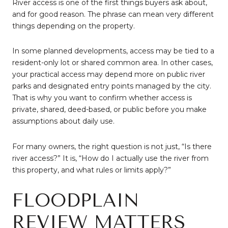
River access is one of the first things buyers ask about,
and for good reason. The phrase can mean very different
things depending on the property.
In some planned developments, access may be tied to a
resident-only lot or shared common area. In other cases,
your practical access may depend more on public river
parks and designated entry points managed by the city.
That is why you want to confirm whether access is
private, shared, deed-based, or public before you make
assumptions about daily use.
For many owners, the right question is not just, “Is there
river access?” It is, “How do I actually use the river from
this property, and what rules or limits apply?”
FLOODPLAIN
REVIEW MATTERS