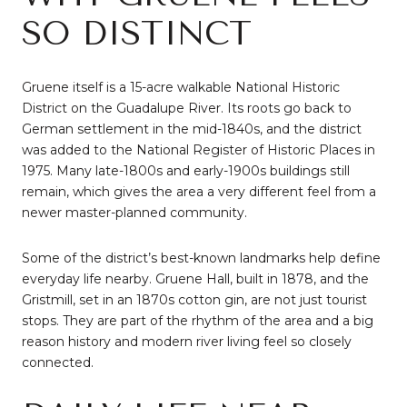
SO DISTINCT
Gruene itself is a 15-acre walkable National Historic
District on the Guadalupe River. Its roots go back to
German settlement in the mid-1840s, and the district
was added to the National Register of Historic Places in
1975. Many late-1800s and early-1900s buildings still
remain, which gives the area a very different feel from a
newer master-planned community.
Some of the district’s best-known landmarks help define
everyday life nearby. Gruene Hall, built in 1878, and the
Gristmill, set in an 1870s cotton gin, are not just tourist
stops. They are part of the rhythm of the area and a big
reason history and modern river living feel so closely
connected.