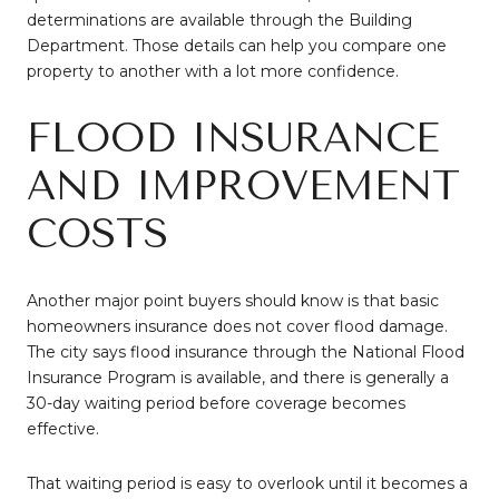
determinations are available through the Building
Department. Those details can help you compare one
property to another with a lot more confidence.
FLOOD INSURANCE
AND IMPROVEMENT
COSTS
Another major point buyers should know is that basic
homeowners insurance does not cover flood damage.
The city says flood insurance through the National Flood
Insurance Program is available, and there is generally a
30-day waiting period before coverage becomes
effective.
That waiting period is easy to overlook until it becomes a