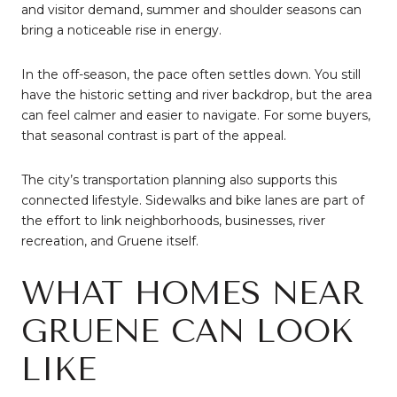
and visitor demand, summer and shoulder seasons can
bring a noticeable rise in energy.
In the off-season, the pace often settles down. You still
have the historic setting and river backdrop, but the area
can feel calmer and easier to navigate. For some buyers,
that seasonal contrast is part of the appeal.
The city’s transportation planning also supports this
connected lifestyle. Sidewalks and bike lanes are part of
the effort to link neighborhoods, businesses, river
recreation, and Gruene itself.
WHAT HOMES NEAR
GRUENE CAN LOOK
LIKE