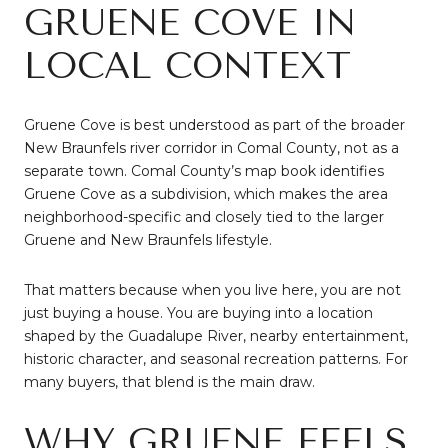
GRUENE COVE IN
LOCAL CONTEXT
Gruene Cove is best understood as part of the broader
New Braunfels river corridor in Comal County, not as a
separate town. Comal County’s map book identifies
Gruene Cove as a subdivision, which makes the area
neighborhood-specific and closely tied to the larger
Gruene and New Braunfels lifestyle.
That matters because when you live here, you are not
just buying a house. You are buying into a location
shaped by the Guadalupe River, nearby entertainment,
historic character, and seasonal recreation patterns. For
many buyers, that blend is the main draw.
WHY GRUENE FEELS