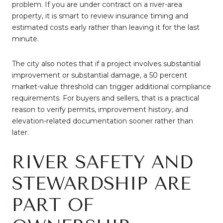
problem. If you are under contract on a river-area
property, it is smart to review insurance timing and
estimated costs early rather than leaving it for the last
minute.
The city also notes that if a project involves substantial
improvement or substantial damage, a 50 percent
market-value threshold can trigger additional compliance
requirements. For buyers and sellers, that is a practical
reason to verify permits, improvement history, and
elevation-related documentation sooner rather than
later.
RIVER SAFETY AND
STEWARDSHIP ARE
PART OF