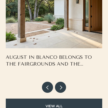
AUGUST IN BLANCO BELONGS TO
THE FAIRGROUNDS AND THE
SQUARE, NOT THE RIVER
VIEW ALL