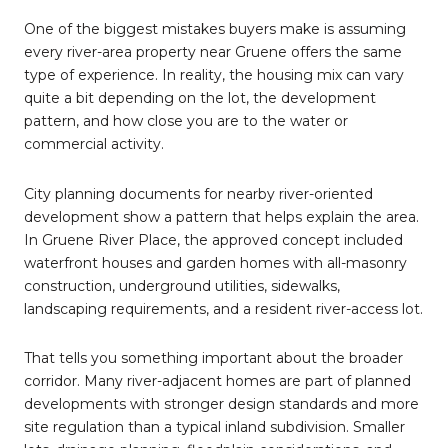
One of the biggest mistakes buyers make is assuming
every river-area property near Gruene offers the same
type of experience. In reality, the housing mix can vary
quite a bit depending on the lot, the development
pattern, and how close you are to the water or
commercial activity.
City planning documents for nearby river-oriented
development show a pattern that helps explain the area.
In Gruene River Place, the approved concept included
waterfront houses and garden homes with all-masonry
construction, underground utilities, sidewalks,
landscaping requirements, and a resident river-access lot.
That tells you something important about the broader
corridor. Many river-adjacent homes are part of planned
developments with stronger design standards and more
site regulation than a typical inland subdivision. Smaller