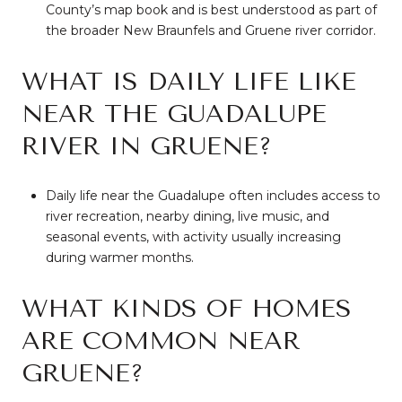
County’s map book and is best understood as part of
the broader New Braunfels and Gruene river corridor.
WHAT IS DAILY LIFE LIKE
NEAR THE GUADALUPE
RIVER IN GRUENE?
Daily life near the Guadalupe often includes access to
river recreation, nearby dining, live music, and
seasonal events, with activity usually increasing
during warmer months.
WHAT KINDS OF HOMES
ARE COMMON NEAR
GRUENE?