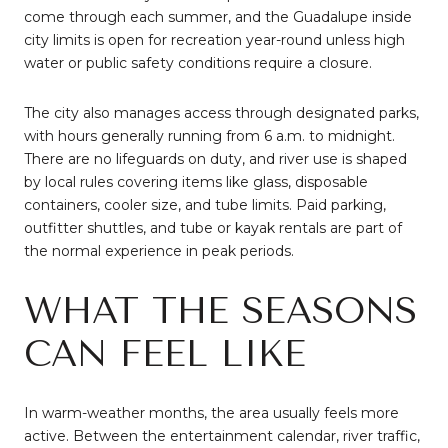
come through each summer, and the Guadalupe inside
city limits is open for recreation year-round unless high
water or public safety conditions require a closure.
The city also manages access through designated parks,
with hours generally running from 6 a.m. to midnight.
There are no lifeguards on duty, and river use is shaped
by local rules covering items like glass, disposable
containers, cooler size, and tube limits. Paid parking,
outfitter shuttles, and tube or kayak rentals are part of
the normal experience in peak periods.
WHAT THE SEASONS
CAN FEEL LIKE
In warm-weather months, the area usually feels more
active. Between the entertainment calendar, river traffic,