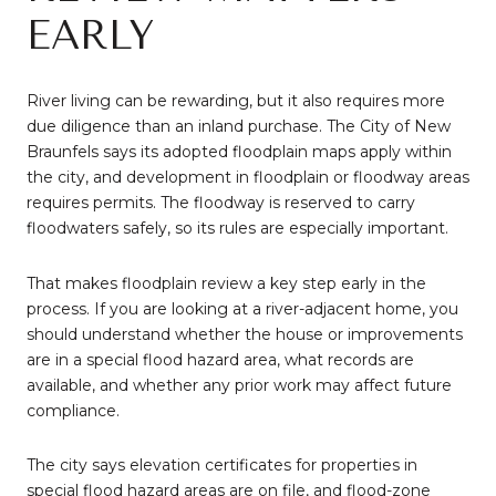
EARLY
River living can be rewarding, but it also requires more
due diligence than an inland purchase. The City of New
Braunfels says its adopted floodplain maps apply within
the city, and development in floodplain or floodway areas
requires permits. The floodway is reserved to carry
floodwaters safely, so its rules are especially important.
That makes floodplain review a key step early in the
process. If you are looking at a river-adjacent home, you
should understand whether the house or improvements
are in a special flood hazard area, what records are
available, and whether any prior work may affect future
compliance.
The city says elevation certificates for properties in
special flood hazard areas are on file, and flood-zone