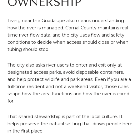
OWNERSHIP
Living near the Guadalupe also means understanding
how the river is managed. Comal County maintains real-
time river-flow data, and the city uses flow and safety
conditions to decide when access should close or when
tubing should stop.
The city also asks river users to enter and exit only at
designated access parks, avoid disposable containers,
and help protect wildlife and park areas. Even if you are a
full-time resident and not a weekend visitor, those rules
shape how the area functions and how the river is cared
for.
That shared stewardship is part of the local culture. It
helps preserve the natural setting that draws people here
in the first place.