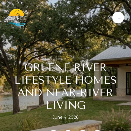
GRUENE RIVER
LIFESTYLE HOMES
AND NEAR-RIVER
LIVING
June 4, 2026