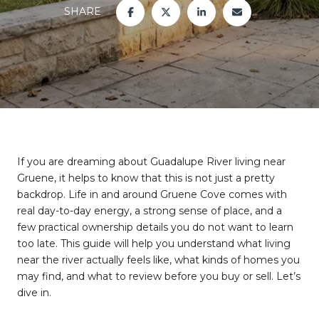
SHARE
If you are dreaming about Guadalupe River living near
Gruene, it helps to know that this is not just a pretty
backdrop. Life in and around Gruene Cove comes with
real day-to-day energy, a strong sense of place, and a
few practical ownership details you do not want to learn
too late. This guide will help you understand what living
near the river actually feels like, what kinds of homes you
may find, and what to review before you buy or sell. Let’s
dive in.