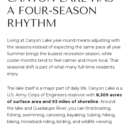
A FOUR-SEASON
RHYTHM
Living at Canyon Lake year-round means adjusting with
the seasons instead of expecting the same pace all year.
Summer brings the busiest recreation season, while
cooler months tend to feel calmer and more local. That
seasonal shift is part of what many full-time residents
enjoy.
The lake itself is a major part of daily life. Canyon Lake is a
U.S. Army Corps of Engineers reservoir
with
8,309 acres
of surface area and 93 miles of shoreline
. Around
the lake and Guadalupe River, you can find boating,
fishing, swimming, canoeing, kayaking, tubing, hiking,
biking, horseback riding, birding, and wildlife viewing.