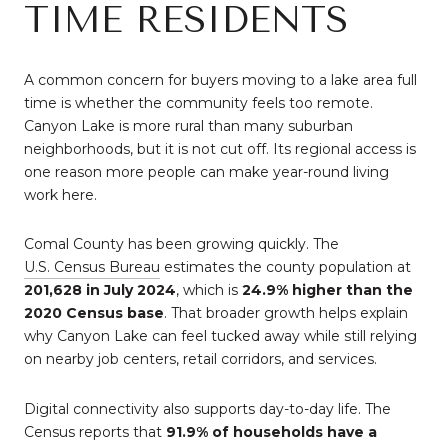
TIME RESIDENTS
A common concern for buyers moving to a lake area full
time is whether the community feels too remote.
Canyon Lake is more rural than many suburban
neighborhoods, but it is not cut off. Its regional access is
one reason more people can make year-round living
work here.
Comal County has been growing quickly. The
U.S. Census Bureau
estimates the county population at
201,628 in July 2024
, which is
24.9% higher than the
2020 Census base
. That broader growth helps explain
why Canyon Lake can feel tucked away while still relying
on nearby job centers, retail corridors, and services.
Digital connectivity also supports day-to-day life. The
Census reports that
91.9% of households have a