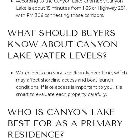
According to the Canyon Lake Chamber, Canyon
Lake is about 15 minutes from I-35 or Highway 281,
with FM 306 connecting those corridors.
WHAT SHOULD BUYERS
KNOW ABOUT CANYON
LAKE WATER LEVELS?
Water levels can vary significantly over time, which
may affect shoreline access and boat-launch
conditions. If lake access is important to you, it is
smart to evaluate each property carefully.
WHO IS CANYON LAKE
BEST FOR AS A PRIMARY
RESIDENCE?