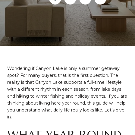
Wondering if Canyon Lake is only a summer getaway
spot? For many buyers, that is the first question. The
reality is that Canyon Lake supports a full-time lifestyle
with a different rhythm in each season, from lake days
and hiking to winter fishing and holiday events. If you are
thinking about living here year-round, this guide will help
you understand what daily life really looks like. Let’s dive
in.
WHAT YEAR-ROUND