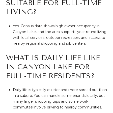
SUITABLE FOR FULL-TIME
LIVING?
Yes. Census data shows high owner occupancy in
Canyon Lake, and the area supports year-round living
with local services, outdoor recreation, and access to
nearby regional shopping and job centers.
WHAT IS DAILY LIFE LIKE
IN CANYON LAKE FOR
FULL-TIME RESIDENTS?
Daily life is typically quieter and more spread out than
in a suburb. You can handle some errands locally, but
many larger shopping trips and some work
commutes involve driving to nearby communities.