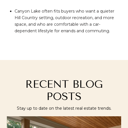
Canyon Lake often fits buyers who want a quieter
Hill Country setting, outdoor recreation, and more
space, and who are comfortable with a car-
dependent lifestyle for errands and commuting.
RECENT BLOG
POSTS
Stay up to date on the latest real estate trends.