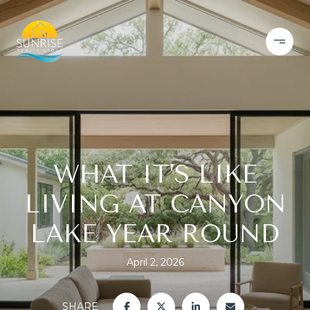
WHAT IT’S LIKE
LIVING AT CANYON
LAKE YEAR ROUND
April 2, 2026
SHARE