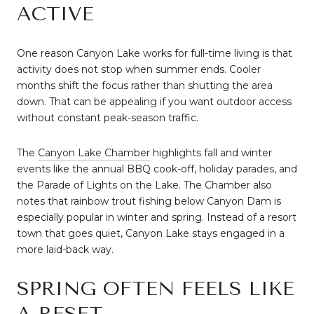
ACTIVE
One reason Canyon Lake works for full-time living is that
activity does not stop when summer ends. Cooler
months shift the focus rather than shutting the area
down. That can be appealing if you want outdoor access
without constant peak-season traffic.
The
Canyon Lake Chamber
highlights fall and winter
events like the annual BBQ cook-off, holiday parades, and
the Parade of Lights on the Lake. The Chamber also
notes that rainbow trout fishing below Canyon Dam is
especially popular in winter and spring. Instead of a resort
town that goes quiet, Canyon Lake stays engaged in a
more laid-back way.
SPRING OFTEN FEELS LIKE
A RESET