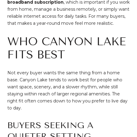
broadband subscription
, which is important if you work
from home, manage a business remotely, or simply want
reliable internet access for daily tasks. For many buyers,
that makes a year-round move feel more realistic.
WHO CANYON LAKE
FITS BEST
Not every buyer wants the same thing from a home
base. Canyon Lake tends to work best for people who
want space, scenery, and a slower rhythm, while still
staying within reach of larger regional amenities. The
right fit often comes down to how you prefer to live day
to day.
BUYERS SEEKING A
QUIETER SETTING