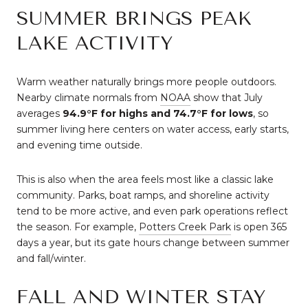
SUMMER BRINGS PEAK
LAKE ACTIVITY
Warm weather naturally brings more people outdoors.
Nearby climate normals from
NOAA
show that July
averages
94.9°F for highs and 74.7°F for lows
, so
summer living here centers on water access, early starts,
and evening time outside.
This is also when the area feels most like a classic lake
community. Parks, boat ramps, and shoreline activity
tend to be more active, and even park operations reflect
the season. For example,
Potters Creek Park
is open 365
days a year, but its gate hours change between summer
and fall/winter.
FALL AND WINTER STAY