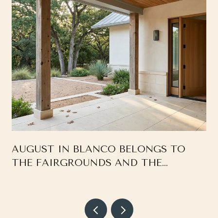
AUGUST IN BLANCO BELONGS TO
THE FAIRGROUNDS AND THE
SQUARE, NOT THE RIVER