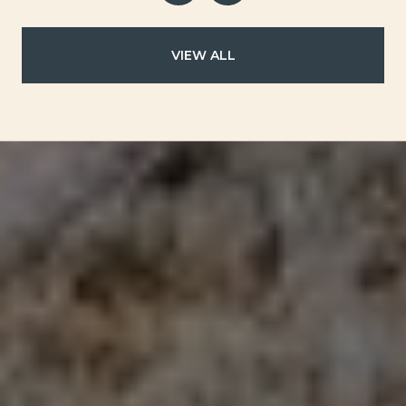
VIEW ALL