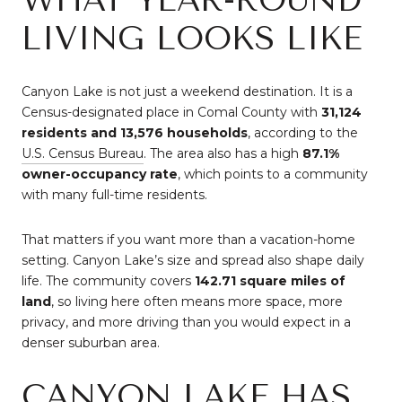
LIVING LOOKS LIKE
Canyon Lake is not just a weekend destination. It is a
Census-designated place in Comal County with
31,124
residents and 13,576 households
, according to the
U.S. Census Bureau
. The area also has a high
87.1%
owner-occupancy rate
, which points to a community
with many full-time residents.
That matters if you want more than a vacation-home
setting. Canyon Lake’s size and spread also shape daily
life. The community covers
142.71 square miles of
land
, so living here often means more space, more
privacy, and more driving than you would expect in a
denser suburban area.
CANYON LAKE HAS