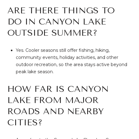
ARE THERE THINGS TO
DO IN CANYON LAKE
OUTSIDE SUMMER?
Yes. Cooler seasons still offer fishing, hiking,
community events, holiday activities, and other
outdoor recreation, so the area stays active beyond
peak lake season.
HOW FAR IS CANYON
LAKE FROM MAJOR
ROADS AND NEARBY
CITIES?