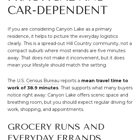
CAR-DEPENDENT
If you are considering Canyon Lake as a primary
residence, it helps to picture the everyday logistics
clearly. This is a spread-out Hill Country community, not a
compact suburb where most errands are five minutes
away. That does not make it inconvenient, but it does
mean your lifestyle should match the setting.
The
U.S. Census Bureau
reports a
mean travel time to
work of 38.9 minutes
. That supports what many buyers
notice right away: Canyon Lake offers scenic space and
breathing room, but you should expect regular driving for
work, shopping, and appointments.
GROCERY RUNS AND
EVERYDAY ERRANDS