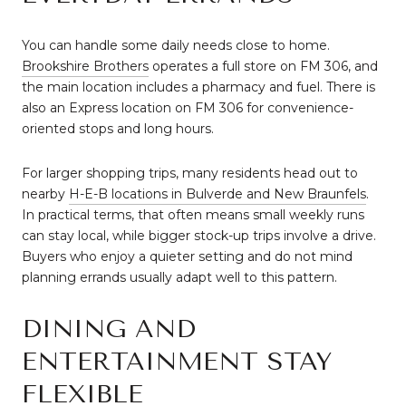
You can handle some daily needs close to home.
Brookshire Brothers
operates a full store on FM 306, and
the main location includes a pharmacy and fuel. There is
also an Express location on FM 306 for convenience-
oriented stops and long hours.
For larger shopping trips, many residents head out to
nearby
H-E-B locations in Bulverde and New Braunfels
.
In practical terms, that often means small weekly runs
can stay local, while bigger stock-up trips involve a drive.
Buyers who enjoy a quieter setting and do not mind
planning errands usually adapt well to this pattern.
DINING AND
ENTERTAINMENT STAY
FLEXIBLE