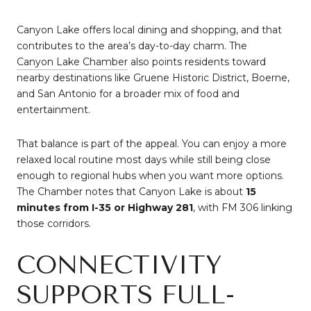
Canyon Lake offers local dining and shopping, and that
contributes to the area’s day-to-day charm. The
Canyon Lake Chamber
also points residents toward
nearby destinations like Gruene Historic District, Boerne,
and San Antonio for a broader mix of food and
entertainment.
That balance is part of the appeal. You can enjoy a more
relaxed local routine most days while still being close
enough to regional hubs when you want more options.
The Chamber notes that Canyon Lake is about
15
minutes from I-35 or Highway 281
, with FM 306 linking
those corridors.
CONNECTIVITY
SUPPORTS FULL-