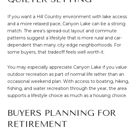
If you want a Hill Country environment with lake access
and a more relaxed pace, Canyon Lake can be a strong
match. The area’s spread-out layout and commute
patterns suggest a lifestyle that is more rural and car-
dependent than many city-edge neighborhoods. For
some buyers, that tradeoff feels well worth it.
You may especially appreciate Canyon Lake if you value
outdoor recreation as part of normal life rather than an
occasional weekend plan. With access to boating, hiking,
fishing, and water recreation through the year, the area
supports a lifestyle choice as much as a housing choice.
BUYERS PLANNING FOR
RETIREMENT