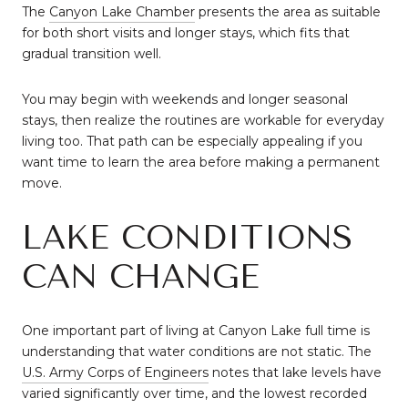
The
Canyon Lake Chamber
presents the area as suitable
for both short visits and longer stays, which fits that
gradual transition well.
You may begin with weekends and longer seasonal
stays, then realize the routines are workable for everyday
living too. That path can be especially appealing if you
want time to learn the area before making a permanent
move.
LAKE CONDITIONS
CAN CHANGE
One important part of living at Canyon Lake full time is
understanding that water conditions are not static. The
U.S. Army Corps of Engineers
notes that lake levels have
varied significantly over time, and the lowest recorded