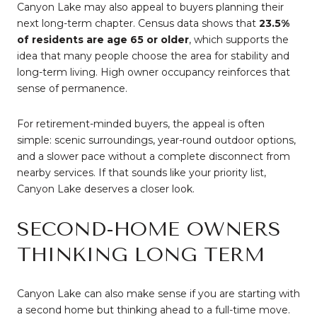
Canyon Lake may also appeal to buyers planning their
next long-term chapter. Census data shows that
23.5%
of residents are age 65 or older
, which supports the
idea that many people choose the area for stability and
long-term living. High owner occupancy reinforces that
sense of permanence.
For retirement-minded buyers, the appeal is often
simple: scenic surroundings, year-round outdoor options,
and a slower pace without a complete disconnect from
nearby services. If that sounds like your priority list,
Canyon Lake deserves a closer look.
SECOND-HOME OWNERS
THINKING LONG TERM
Canyon Lake can also make sense if you are starting with
a second home but thinking ahead to a full-time move.