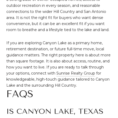
outdoor recreation in every season, and reasonable
connections to the wider Hill Country and San Antonio
area. It is not the right fit for buyers who want dense
convenience, but it can be an excellent fit if you want
room to breathe and a lifestyle tied to the lake and land.
If you are exploring Canyon Lake as a primary home,
retirement destination, or future full-time move, local
guidance matters. The right property here is about more
than square footage. It is also about access, routine, and
how you want to live. If you are ready to talk through
your options, connect with
Sunrise Realty Group
for
knowledgeable, high-touch guidance tailored to Canyon
Lake and the surrounding Hill Country.
FAQS
IS CANYON LAKE, TEXAS