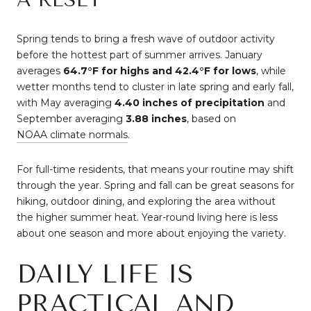
Spring tends to bring a fresh wave of outdoor activity
before the hottest part of summer arrives. January
averages
64.7°F for highs and 42.4°F for lows
, while
wetter months tend to cluster in late spring and early fall,
with May averaging
4.40 inches of precipitation
and
September averaging
3.88 inches
, based on
NOAA climate normals
.
For full-time residents, that means your routine may shift
through the year. Spring and fall can be great seasons for
hiking, outdoor dining, and exploring the area without
the higher summer heat. Year-round living here is less
about one season and more about enjoying the variety.
DAILY LIFE IS
PRACTICAL AND