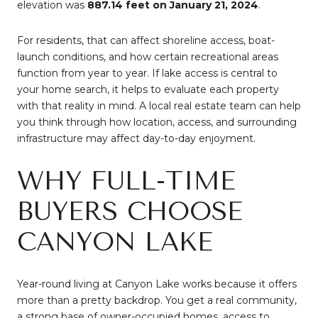
elevation was
887.14 feet on January 21, 2024
.
For residents, that can affect shoreline access, boat-
launch conditions, and how certain recreational areas
function from year to year. If lake access is central to
your home search, it helps to evaluate each property
with that reality in mind. A local real estate team can help
you think through how location, access, and surrounding
infrastructure may affect day-to-day enjoyment.
WHY FULL-TIME
BUYERS CHOOSE
CANYON LAKE
Year-round living at Canyon Lake works because it offers
more than a pretty backdrop. You get a real community,
a strong base of owner-occupied homes, access to